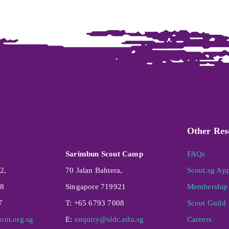
Other Res
Sarimbun Scout Camp
FAQs
2,
70 Jalan Bahtera,
Scout.sg Ap
08
Singapore 719921
Membership 
7
T: +65 6793 7008
Scout Guild
out.org.sg
E:
enquiry@sldc.edu.sg
Careers