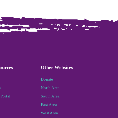
ources
Other Websites
Donate
p
North Area
Portal
South Area
East Area
West Area