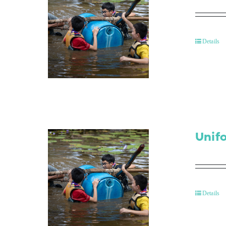
Details
Unif
Details