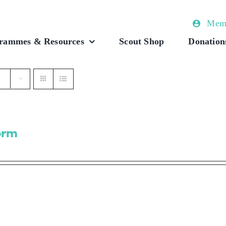
Memb
rammes & Resources
Scout Shop
Donation
orm