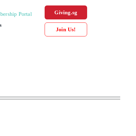
Giving.sg
ership Portal
s
Join Us!