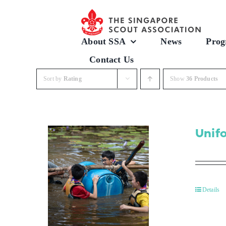
Skip
to
content
About SSA
News
Prog
Contact Us
Sort by
Rating
Show
36 Products
Unif
Details