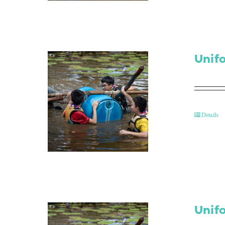
Unif
Details
Unif