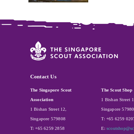
Contact Us
The Singapore Scout
The Scout Shop
Association
1 Bishan Street 1
1 Bishan Street 12,
Singapore 5798
Singapore 579808
T: +65 6259 020
T: +65 6259 2858
E:
scoutshop@sc