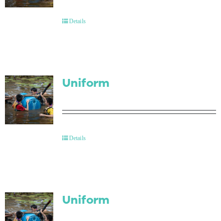
Contact Us
Details
Uniform
Details
Uniform