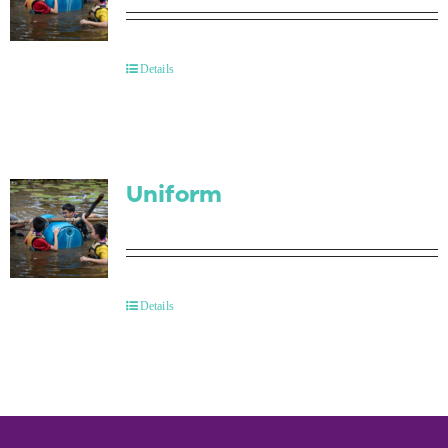
Details
Uniform
Details