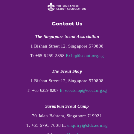
Contact Us
The Singapore Scout Association
1 Bishan Street 12, Singapore 579808
T: +65 6259 2858
E:
hq@scout.org.sg
The Scout Shop
1 Bishan Street 12, Singapore 579808
T: +65 6259 0207
E:
scoutshop@scout.org.sg
Sarimbun Scout Camp
70 Jalan Bahtera, Singapore 719921
T: +65 6793 7008 E:
enquiry@sldc.edu.sg