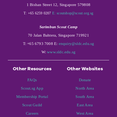
1 Bishan Street 12, Singapore 579808
T: +65 6259 0207
E:
scoutshop@scout.org.sg
Sarimbun Scout Camp
70 Jalan Bahtera, Singapore 719921
T: +65 6793 7008 E:
enquiry@sldc.edu.sg
W:
www.sldc.edu.sg
Other Resources
Other Websites
FAQs
Donate
Scout.sg App
North Area
Membership Portal
South Area
Scout Guild
East Area
Careers
West Area