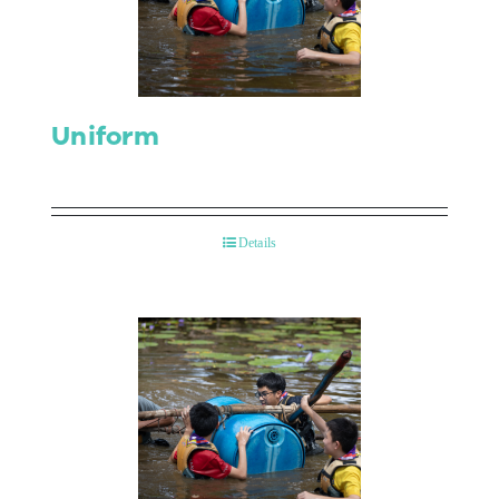
Contact Us
Uniform
Details