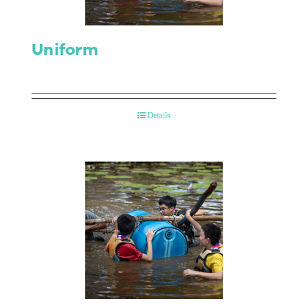
Uniform
Details