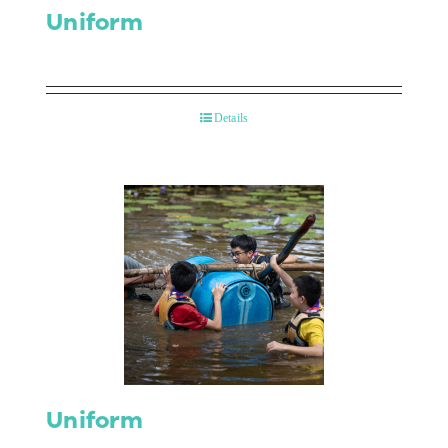
Uniform
Details
Uniform