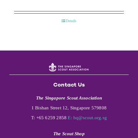
Details
Contact Us
The Singapore Scout Association
1 Bishan Street 12, Singapore 579808
T: +65 6259 2858
E:
hq@scout.org.sg
The Scout Shop