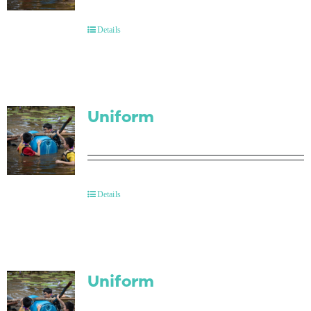
Contact Us
Details
Uniform
Details
Uniform