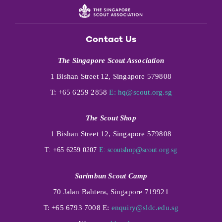
Contact Us
The Singapore Scout Association
1 Bishan Street 12, Singapore 579808
T: +65 6259 2858
E:
hq@scout.org.sg
The Scout Shop
1 Bishan Street 12, Singapore 579808
T: +65 6259 0207
E:
scoutshop@scout.org.sg
Sarimbun Scout Camp
70 Jalan Bahtera, Singapore 719921
T: +65 6793 7008 E:
enquiry@sldc.edu.sg