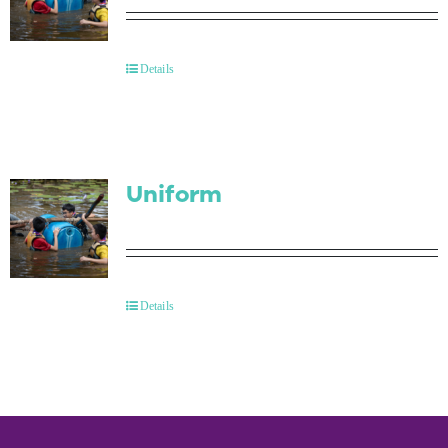
Details
Uniform
Details