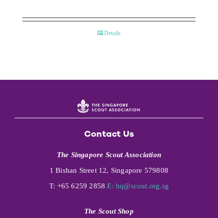
Details
Contact Us
The Singapore Scout Association
1 Bishan Street 12, Singapore 579808
T: +65 6259 2858
E:
hq@scout.org.sg
The Scout Shop