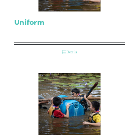
Uniform
Details