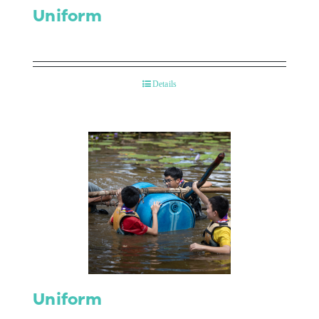
Uniform
Details
Uniform