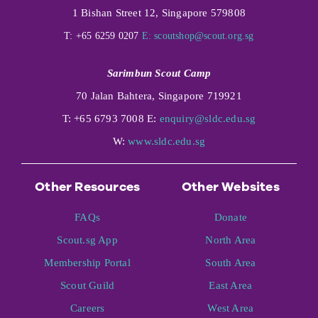
1 Bishan Street 12, Singapore 579808
T: +65 6259 0207
E:
scoutshop@scout.org.sg
Sarimbun Scout Camp
70 Jalan Bahtera, Singapore 719921
T: +65 6793 7008 E:
enquiry@sldc.edu.sg
W:
www.sldc.edu.sg
Other Resources
Other Websites
FAQs
Donate
Scout.sg App
North Area
Membership Portal
South Area
Scout Guild
East Area
Careers
West Area