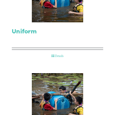
Contact Us
Uniform
Details