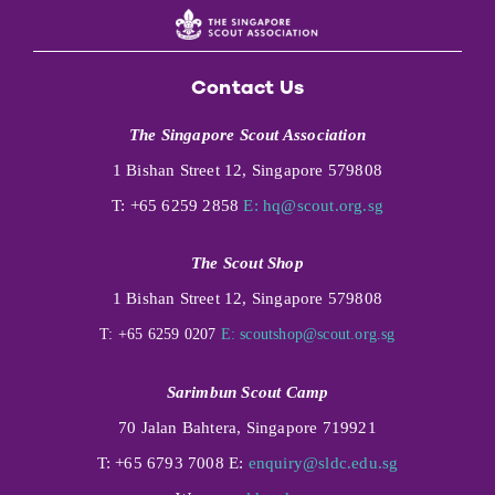
Contact Us
The Singapore Scout Association
1 Bishan Street 12, Singapore 579808
T: +65 6259 2858
E:
hq@scout.org.sg
The Scout Shop
1 Bishan Street 12, Singapore 579808
T: +65 6259 0207
E:
scoutshop@scout.org.sg
Sarimbun Scout Camp
70 Jalan Bahtera, Singapore 719921
T: +65 6793 7008 E:
enquiry@sldc.edu.sg