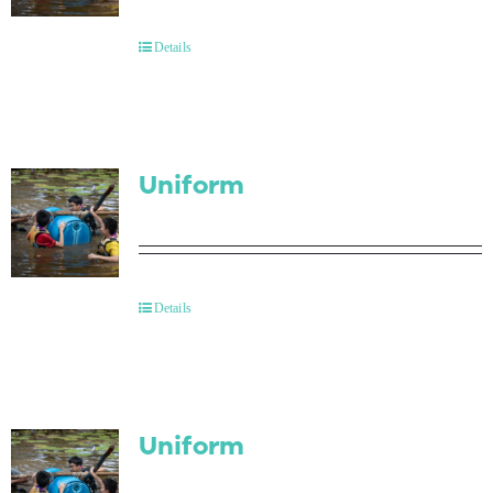
Contact Us
Details
Uniform
Details
Uniform