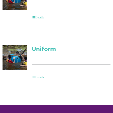
Details
Uniform
Details