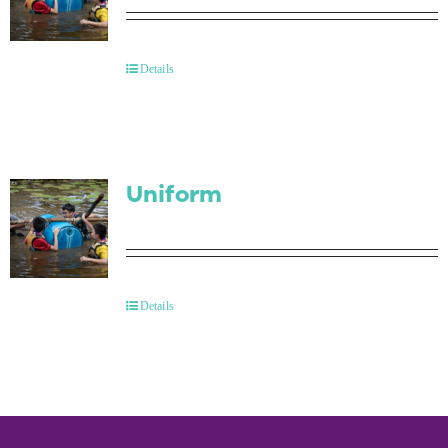
Details
Uniform
Details