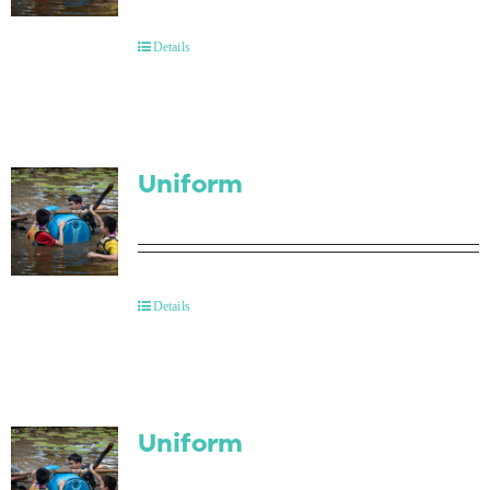
Contact Us
Details
Uniform
Details
Uniform