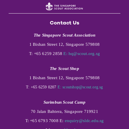
Contact Us
The Singapore Scout Association
1 Bishan Street 12, Singapore 579808
T: +65 6259 2858
E:
hq@scout.org.sg
The Scout Shop
1 Bishan Street 12, Singapore 579808
T: +65 6259 0207
E:
scoutshop@scout.org.sg
Sarimbun Scout Camp
70 Jalan Bahtera, Singapore 719921
T: +65 6793 7008 E:
enquiry@sldc.edu.sg