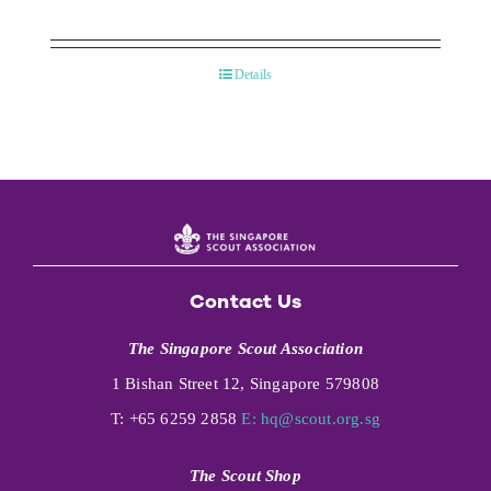
Details
Contact Us
The Singapore Scout Association
1 Bishan Street 12, Singapore 579808
T: +65 6259 2858
E:
hq@scout.org.sg
The Scout Shop