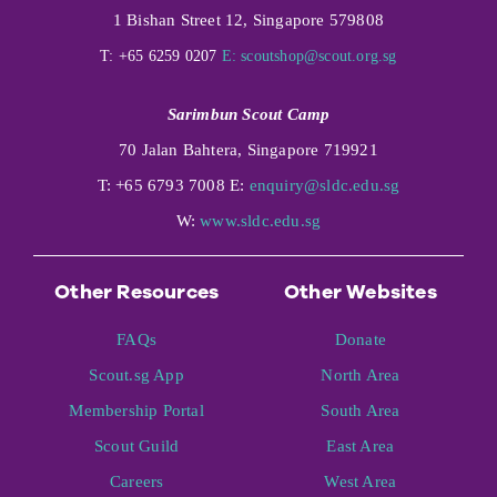
1 Bishan Street 12, Singapore 579808
T: +65 6259 0207
E:
scoutshop@scout.org.sg
Sarimbun Scout Camp
70 Jalan Bahtera, Singapore 719921
T: +65 6793 7008 E:
enquiry@sldc.edu.sg
W:
www.sldc.edu.sg
Other Resources
Other Websites
FAQs
Donate
Scout.sg App
North Area
Membership Portal
South Area
Scout Guild
East Area
Careers
West Area