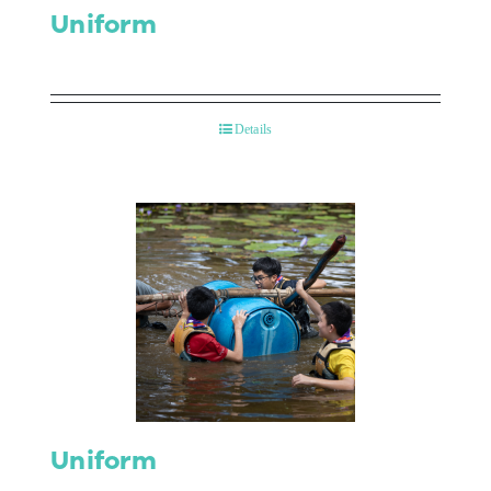
Uniform
Details
Uniform