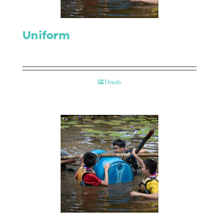
Uniform
Details