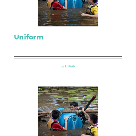
Contact Us
Uniform
Details