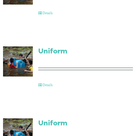
Contact Us
Details
Uniform
Details
Uniform