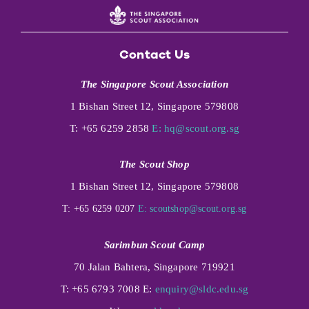
Contact Us
The Singapore Scout Association
1 Bishan Street 12, Singapore 579808
T: +65 6259 2858
E:
hq@scout.org.sg
The Scout Shop
1 Bishan Street 12, Singapore 579808
T: +65 6259 0207
E:
scoutshop@scout.org.sg
Sarimbun Scout Camp
70 Jalan Bahtera, Singapore 719921
T: +65 6793 7008 E:
enquiry@sldc.edu.sg