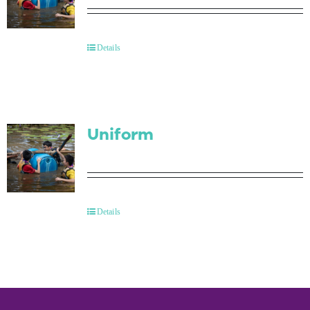
Details
Uniform
Details