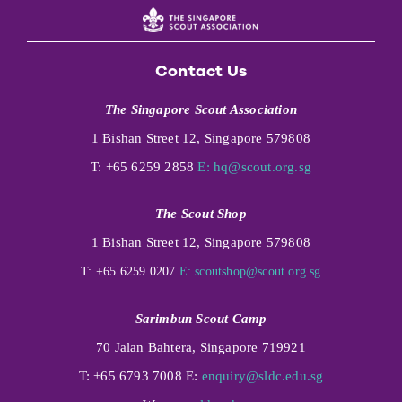
Contact Us
The Singapore Scout Association
1 Bishan Street 12, Singapore 579808
T: +65 6259 2858
E:
hq@scout.org.sg
The Scout Shop
1 Bishan Street 12, Singapore 579808
T: +65 6259 0207
E:
scoutshop@scout.org.sg
Sarimbun Scout Camp
70 Jalan Bahtera, Singapore 719921
T: +65 6793 7008 E:
enquiry@sldc.edu.sg