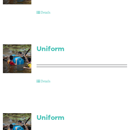
Contact Us
Details
Uniform
Details
Uniform