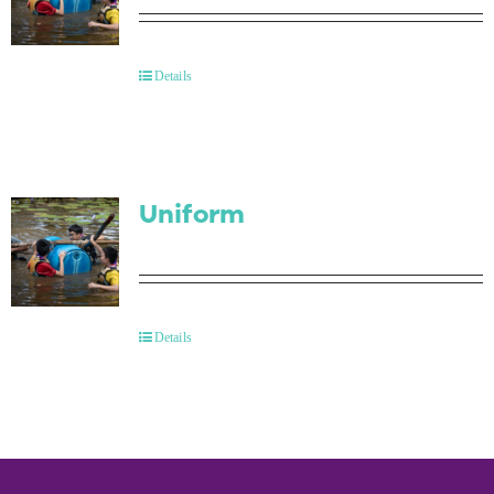
Details
Uniform
Details