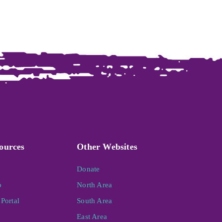
ources
Other Websites
Donate
p
North Area
Portal
South Area
East Area