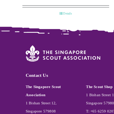
Details
Contact Us
The Singapore Scout
The Scout Shop
Association
1 Bishan Street 1
1 Bishan Street 12,
Singapore 5798
Singapore 579808
T: +65 6259 020