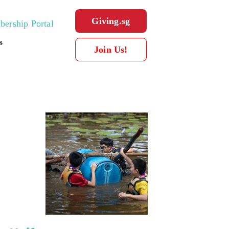
Giving.sg
ership Portal
s
Join Us!