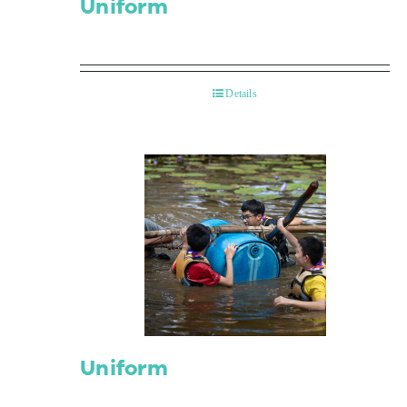
Uniform
Details
Uniform