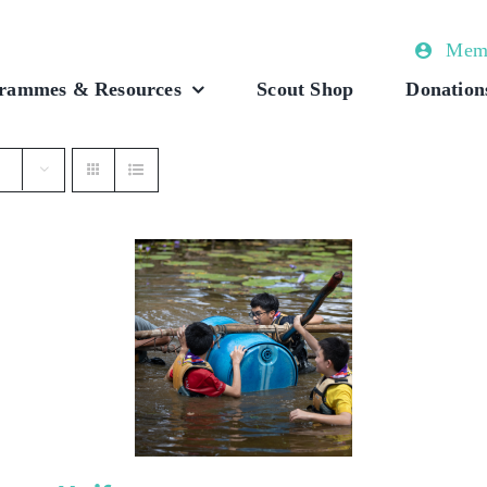
Memb
rammes & Resources
Scout Shop
Donation