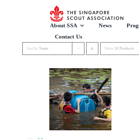
Skip
to
content
About SSA
News
Prog
Contact Us
Sort by
Name
Show
24 Products