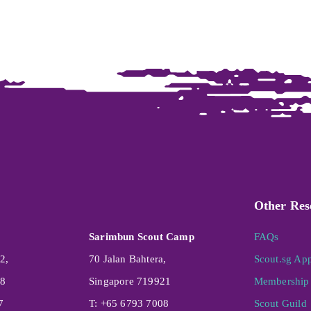
Other Res
Sarimbun Scout Camp
FAQs
2,
70 Jalan Bahtera,
Scout.sg Ap
08
Singapore 719921
Membership 
7
T: +65 6793 7008
Scout Guild