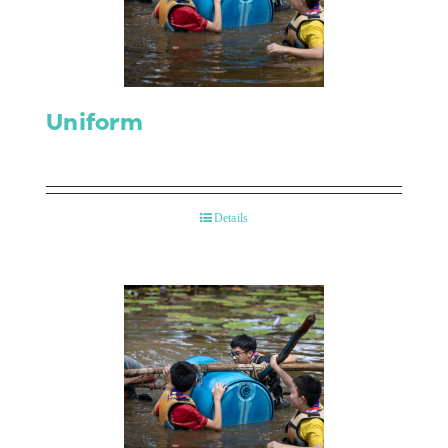
Contact Us
Uniform
Details