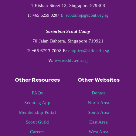
1 Bishan Street 12, Singapore 579808
T: +65 6259 0207
E:
scoutshop@scout.org.sg
Sarimbun Scout Camp
70 Jalan Bahtera, Singapore 719921
T: +65 6793 7008 E:
enquiry@sldc.edu.sg
W:
www.sldc.edu.sg
Other Resources
Other Websites
FAQs
Donate
Scout.sg App
North Area
Membership Portal
South Area
Scout Guild
East Area
Careers
West Area