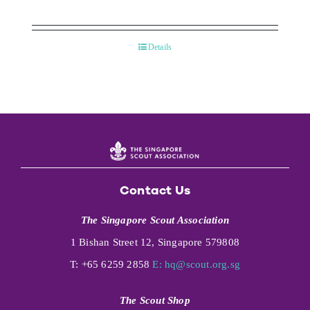
Details
Contact Us
The Singapore Scout Association
1 Bishan Street 12, Singapore 579808
T: +65 6259 2858
E:
hq@scout.org.sg
The Scout Shop