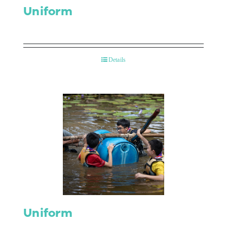
Uniform
Details
Uniform