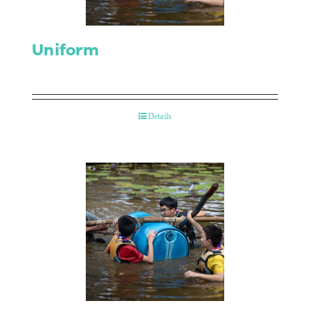
Uniform
Details