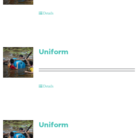
Contact Us
Details
Uniform
Details
Uniform