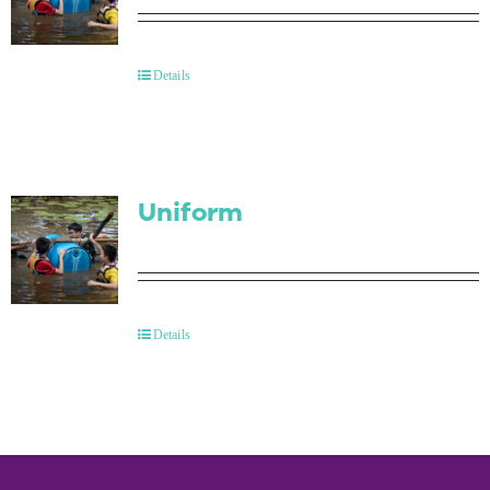
Details
Uniform
Details