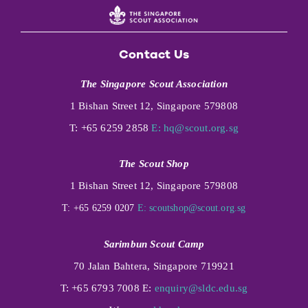
Contact Us
The Singapore Scout Association
1 Bishan Street 12, Singapore 579808
T: +65 6259 2858
E:
hq@scout.org.sg
The Scout Shop
1 Bishan Street 12, Singapore 579808
T: +65 6259 0207
E:
scoutshop@scout.org.sg
Sarimbun Scout Camp
70 Jalan Bahtera, Singapore 719921
T: +65 6793 7008 E:
enquiry@sldc.edu.sg