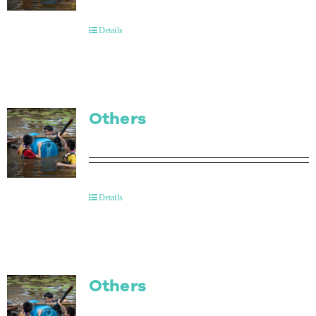
Contact Us
Details
Others
Details
Others