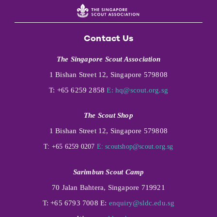
Contact Us
The Singapore Scout Association
1 Bishan Street 12, Singapore 579808
T: +65 6259 2858
E:
hq@scout.org.sg
The Scout Shop
1 Bishan Street 12, Singapore 579808
T: +65 6259 0207
E:
scoutshop@scout.org.sg
Sarimbun Scout Camp
70 Jalan Bahtera, Singapore 719921
T: +65 6793 7008 E:
enquiry@sldc.edu.sg