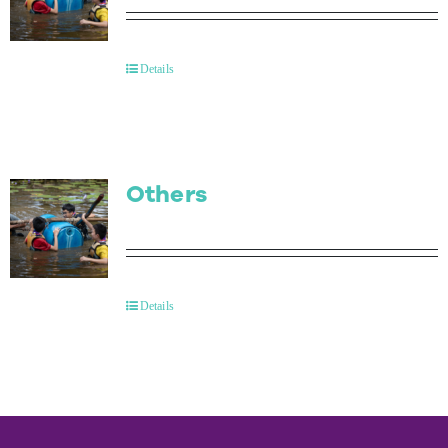
Details
Others
Details