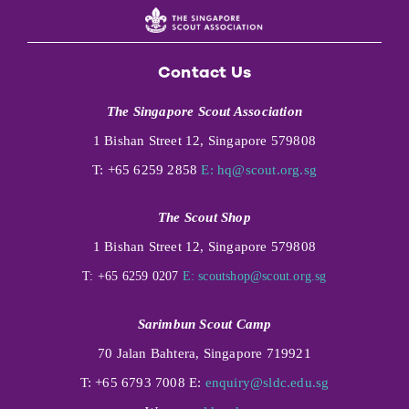
Contact Us
The Singapore Scout Association
1 Bishan Street 12, Singapore 579808
T: +65 6259 2858
E:
hq@scout.org.sg
The Scout Shop
1 Bishan Street 12, Singapore 579808
T: +65 6259 0207
E:
scoutshop@scout.org.sg
Sarimbun Scout Camp
70 Jalan Bahtera, Singapore 719921
T: +65 6793 7008 E:
enquiry@sldc.edu.sg