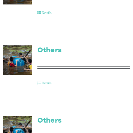
Contact Us
Details
Others
Details
Others