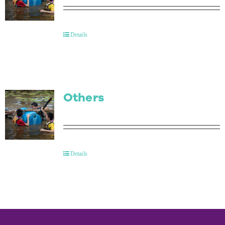
Details
Others
Details