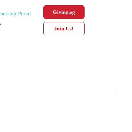
Giving.sg
ership Portal
s
Join Us!