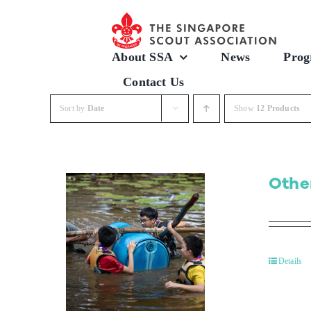
Skip
to
content
About SSA
News
Prog
Contact Us
Sort by
Date
Show
12 Products
Othe
Details