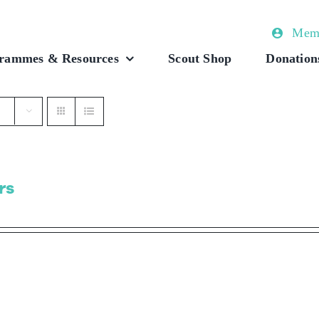
Memb
rammes & Resources
Scout Shop
Donation
rs