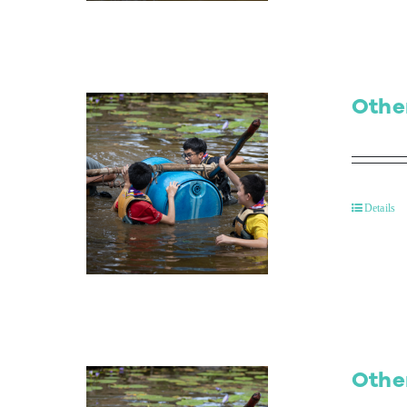
Othe
Details
Othe