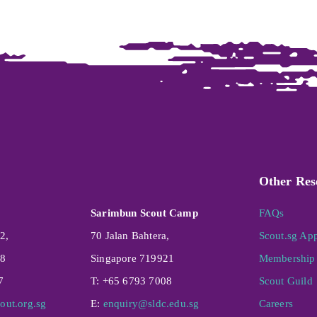
Other Res
Sarimbun Scout Camp
FAQs
2,
70 Jalan Bahtera,
Scout.sg Ap
08
Singapore 719921
Membership 
7
T: +65 6793 7008
Scout Guild
out.org.sg
E:
enquiry@sldc.edu.sg
Careers