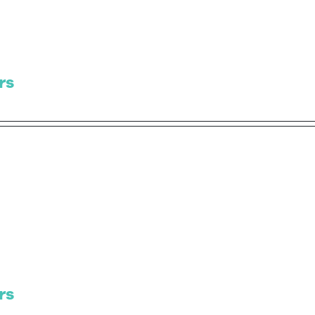
rs
rs