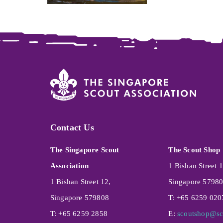
Contact Us
The Singapore Scout
The Scout Shop
Association
1 Bishan Street 1
1 Bishan Street 12,
Singapore 5798
Singapore 579808
T: +65 6259 020
T: +65 6259 2858
E:
scoutshop@sc