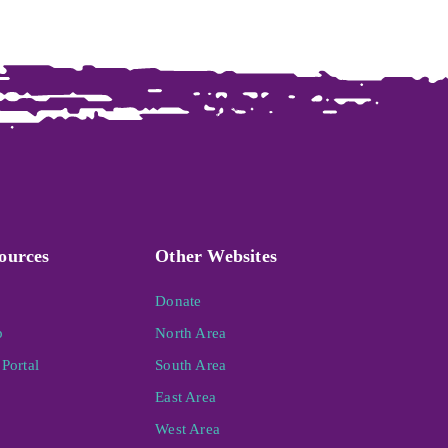
ources
Other Websites
Donate
p
North Area
Portal
South Area
East Area
West Area