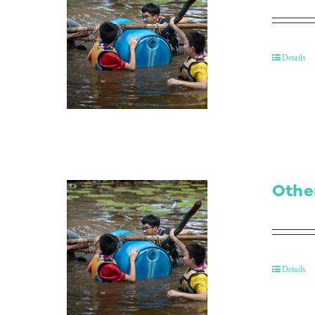
Details
Othe
Details