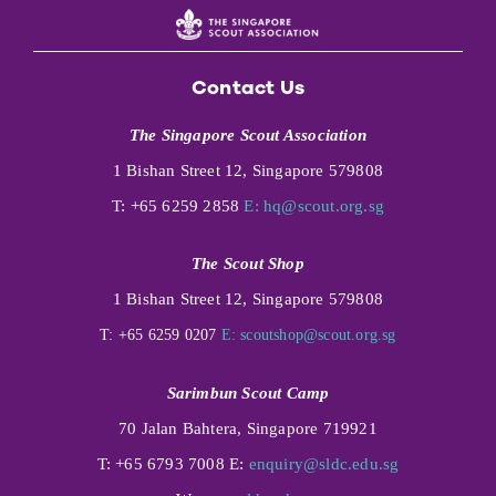
Contact Us
The Singapore Scout Association
1 Bishan Street 12, Singapore 579808
T: +65 6259 2858
E:
hq@scout.org.sg
The Scout Shop
1 Bishan Street 12, Singapore 579808
T: +65 6259 0207
E:
scoutshop@scout.org.sg
Sarimbun Scout Camp
70 Jalan Bahtera, Singapore 719921
T: +65 6793 7008 E:
enquiry@sldc.edu.sg