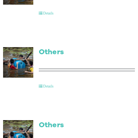
Contact Us
Details
Others
Details
Others