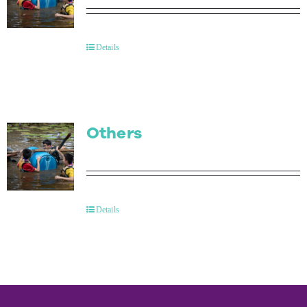
Details
Others
Details