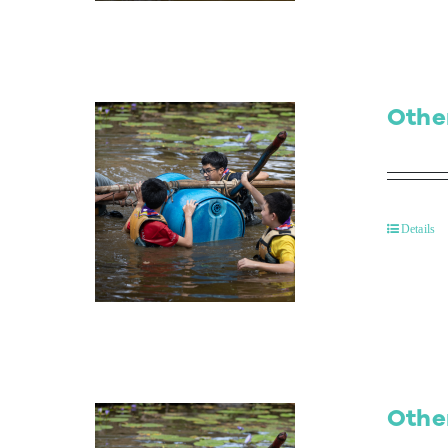
Othe
Details
Othe