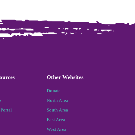
ources
Other Websites
Donate
p
North Area
Portal
South Area
East Area
West Area