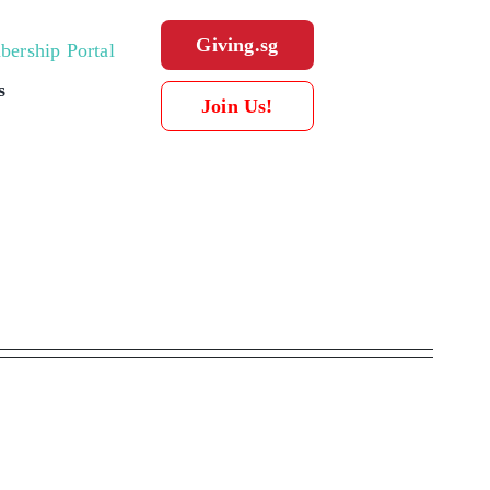
Giving.sg
ership Portal
s
Join Us!