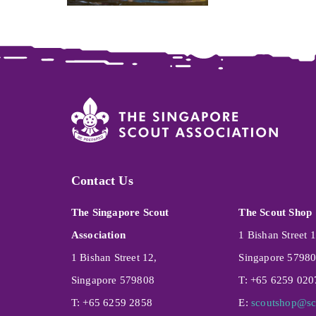
Contact Us
The Singapore Scout
The Scout Shop
Association
1 Bishan Street 1
1 Bishan Street 12,
Singapore 5798
Singapore 579808
T: +65 6259 020
T: +65 6259 2858
E:
scoutshop@sc