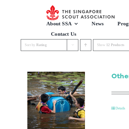
Skip
to
content
About SSA
News
Prog
Contact Us
Sort by
Rating
Show
12 Products
Othe
Details