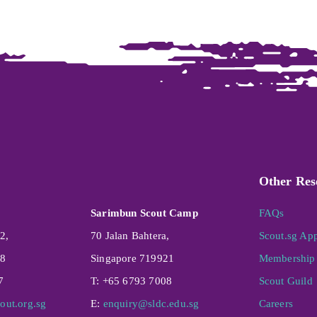
Other Res
Sarimbun Scout Camp
FAQs
2,
70 Jalan Bahtera,
Scout.sg Ap
08
Singapore 719921
Membership 
7
T: +65 6793 7008
Scout Guild
out.org.sg
E:
enquiry@sldc.edu.sg
Careers