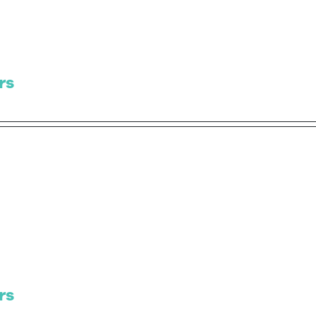
rs
rs