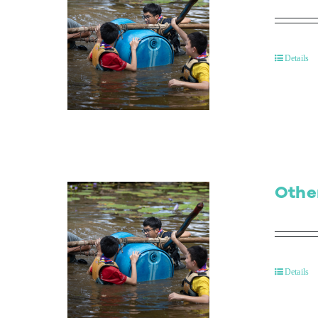
Details
Othe
Details