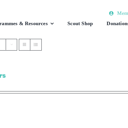
Memb
rammes & Resources
Scout Shop
Donation
rs