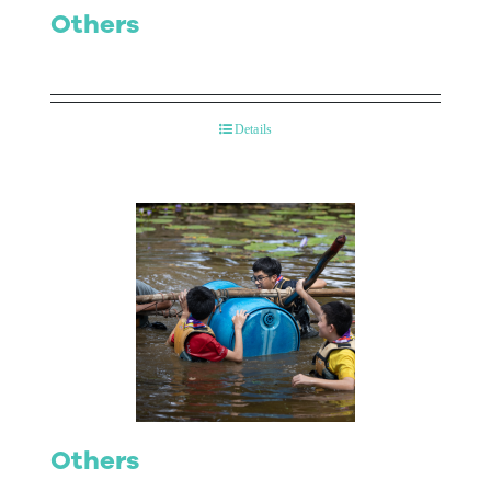
Others
Details
Others