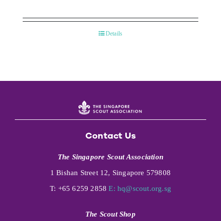
Details
Contact Us
The Singapore Scout Association
1 Bishan Street 12, Singapore 579808
T: +65 6259 2858
E:
hq@scout.org.sg
The Scout Shop