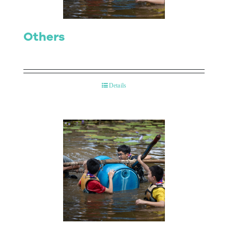
Others
Details