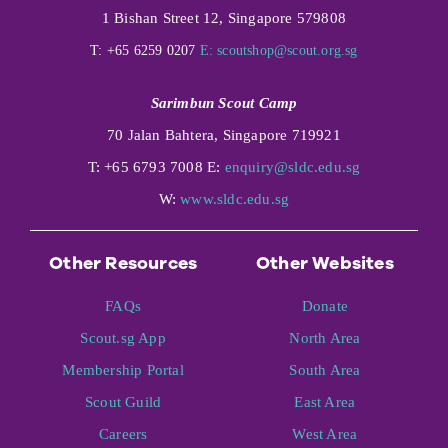
1 Bishan Street 12, Singapore 579808
T: +65 6259 0207
E:
scoutshop@scout.org.sg
Sarimbun Scout Camp
70 Jalan Bahtera, Singapore 719921
T: +65 6793 7008 E:
enquiry@sldc.edu.sg
W:
www.sldc.edu.sg
Other Resources
Other Websites
FAQs
Donate
Scout.sg App
North Area
Membership Portal
South Area
Scout Guild
East Area
Careers
West Area