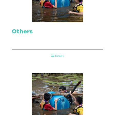
Contact Us
Others
Details