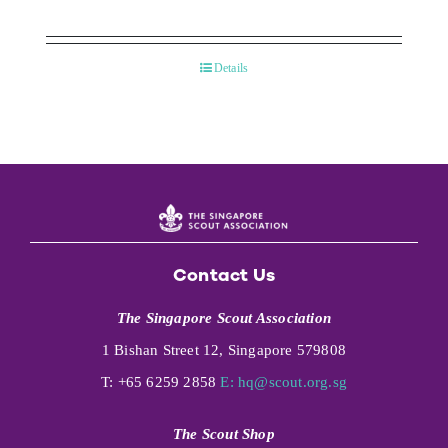
Details
Contact Us
The Singapore Scout Association
1 Bishan Street 12, Singapore 579808
T: +65 6259 2858
E:
hq@scout.org.sg
The Scout Shop