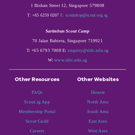
1 Bishan Street 12, Singapore 579808
T: +65 6259 0207
E:
scoutshop@scout.org.sg
Sarimbun Scout Camp
70 Jalan Bahtera, Singapore 719921
T: +65 6793 7008 E:
enquiry@sldc.edu.sg
W:
www.sldc.edu.sg
Other Resources
Other Websites
FAQs
Donate
Scout.sg App
North Area
Membership Portal
South Area
Scout Guild
East Area
Careers
West Area