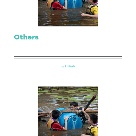
Contact Us
Others
Details