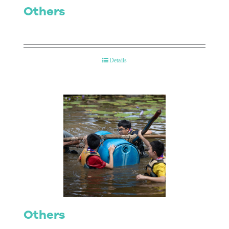
Others
Details
Others