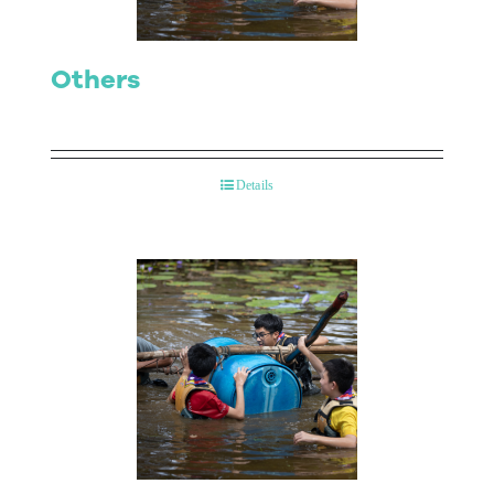
Others
Details