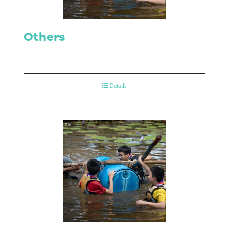
Others
Details