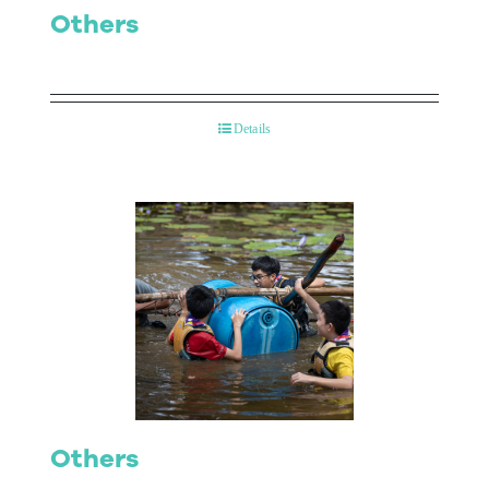
Others
Details
Others