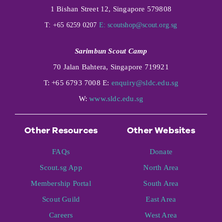
1 Bishan Street 12, Singapore 579808
T: +65 6259 0207
E:
scoutshop@scout.org.sg
Sarimbun Scout Camp
70 Jalan Bahtera, Singapore 719921
T: +65 6793 7008 E:
enquiry@sldc.edu.sg
W:
www.sldc.edu.sg
Other Resources
Other Websites
FAQs
Donate
Scout.sg App
North Area
Membership Portal
South Area
Scout Guild
East Area
Careers
West Area