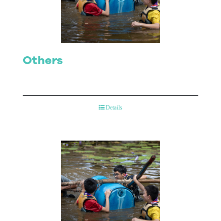
Contact Us
Others
Details