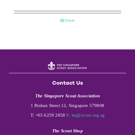
Details
Contact Us
The Singapore Scout Association
1 Bishan Street 12, Singapore 579808
T: +65 6259 2858
E:
hq@scout.org.sg
The Scout Shop