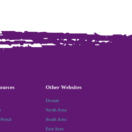
ources
Other Websites
Donate
p
North Area
Portal
South Area
East Area