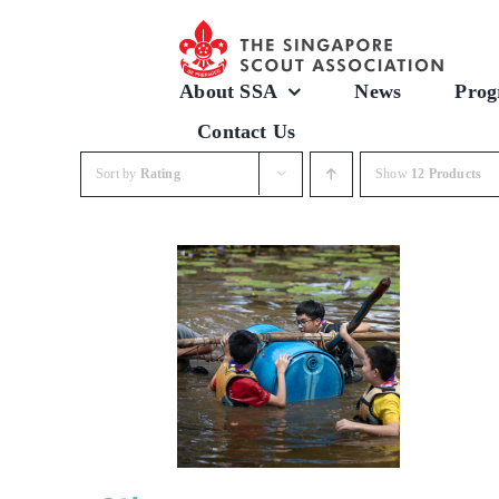
Skip
to
content
About SSA
News
Prog
Contact Us
Sort by
Rating
Show
12 Products