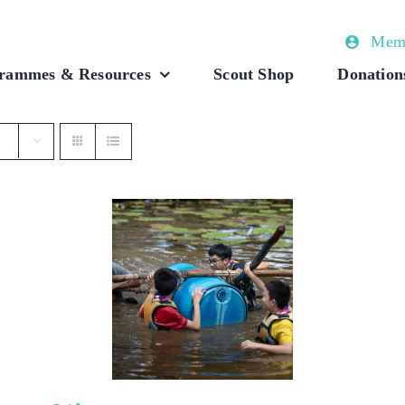
Memb
rammes & Resources
Scout Shop
Donation