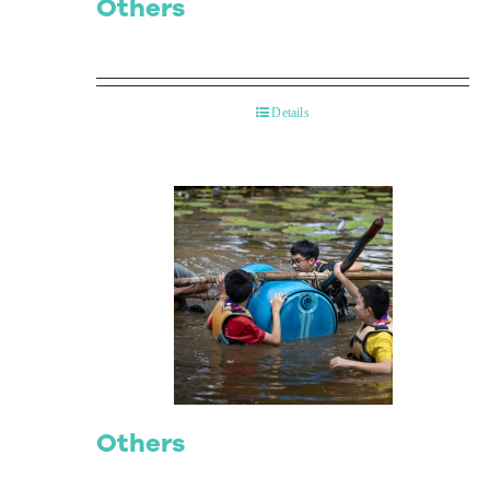
Others
Details
Others