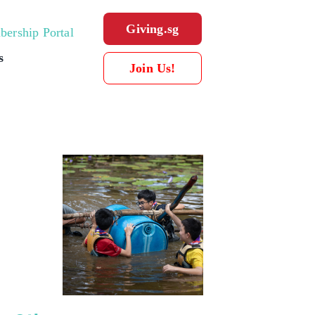
Giving.sg
ership Portal
s
Join Us!