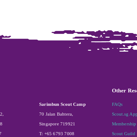
Other Res
Sarimbun Scout Camp
FAQs
2,
70 Jalan Bahtera,
Scout.sg Ap
08
Singapore 719921
Membership 
7
T: +65 6793 7008
Scout Guild