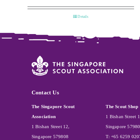
Details
Contact Us
The Singapore Scout
The Scout Shop
Association
1 Bishan Street 1
1 Bishan Street 12,
Singapore 5798
Singapore 579808
T: +65 6259 020