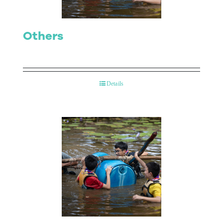
Others
Details