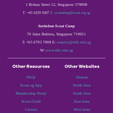
1 Bishan Street 12, Singapore 579808
T: +65 6259 0207
E:
scoutshop@scout.org.sg
Sarimbun Scout Camp
70 Jalan Bahtera, Singapore 719921
T: +65 6793 7008 E:
enquiry@sldc.edu.sg
W:
www.sldc.edu.sg
Other Resources
Other Websites
FAQs
Donate
Scout.sg App
North Area
Membership Portal
South Area
Scout Guild
East Area
Careers
West Area