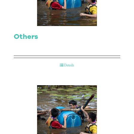
Contact Us
Others
Details