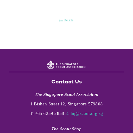
Details
Contact Us
The Singapore Scout Association
1 Bishan Street 12, Singapore 579808
T: +65 6259 2858
E:
hq@scout.org.sg
The Scout Shop