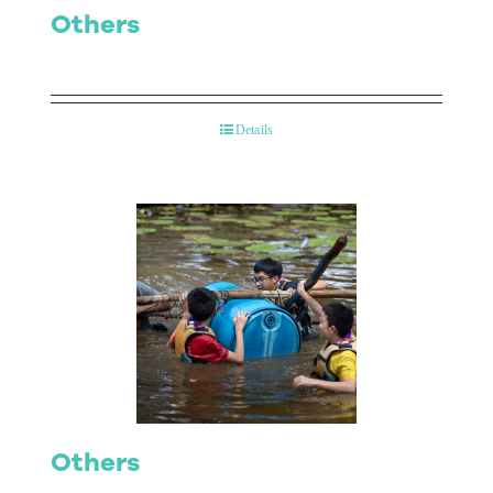
Others
Details
Others