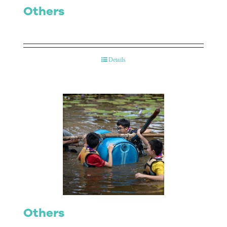
Others
Details
Others