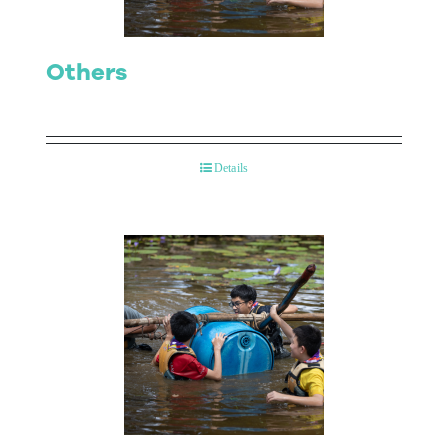
Others
Details