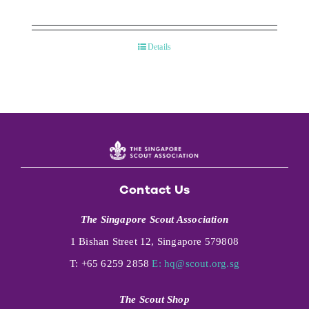
Details
Contact Us
The Singapore Scout Association
1 Bishan Street 12, Singapore 579808
T: +65 6259 2858
E:
hq@scout.org.sg
The Scout Shop