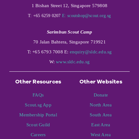
1 Bishan Street 12, Singapore 579808
T: +65 6259 0207
E:
scoutshop@scout.org.sg
Sarimbun Scout Camp
70 Jalan Bahtera, Singapore 719921
T: +65 6793 7008 E:
enquiry@sldc.edu.sg
W:
www.sldc.edu.sg
Other Resources
Other Websites
FAQs
Donate
Scout.sg App
North Area
Membership Portal
South Area
Scout Guild
East Area
Careers
West Area