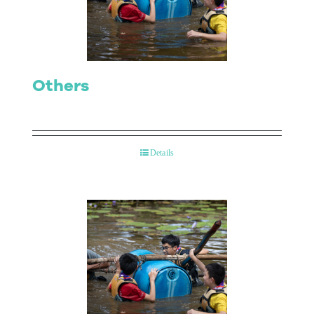
Contact Us
Others
Details