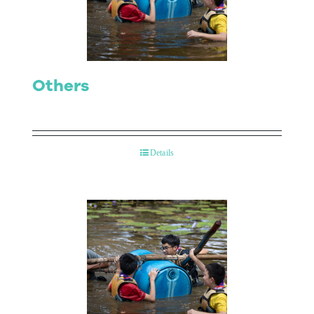
Contact Us
Others
Details