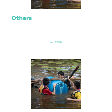
Others
Details