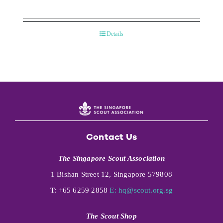
Details
Contact Us
The Singapore Scout Association
1 Bishan Street 12, Singapore 579808
T: +65 6259 2858
E:
hq@scout.org.sg
The Scout Shop