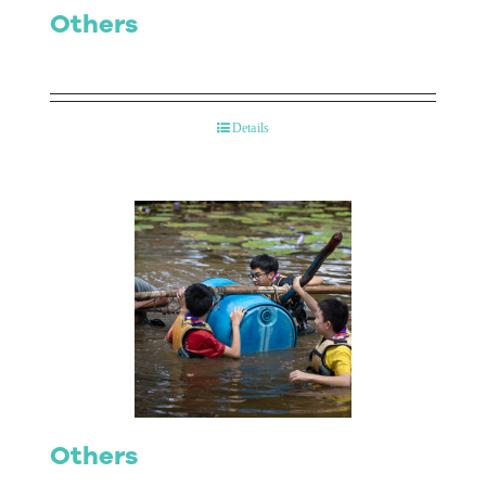
Others
Details
Others