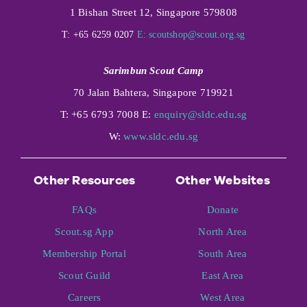
1 Bishan Street 12, Singapore 579808
T: +65 6259 0207
E:
scoutshop@scout.org.sg
Sarimbun Scout Camp
70 Jalan Bahtera, Singapore 719921
T: +65 6793 7008 E:
enquiry@sldc.edu.sg
W:
www.sldc.edu.sg
Other Resources
Other Websites
FAQs
Donate
Scout.sg App
North Area
Membership Portal
South Area
Scout Guild
East Area
Careers
West Area