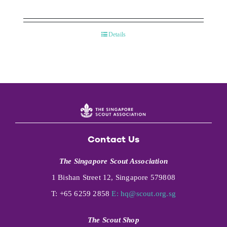
Details
Contact Us
The Singapore Scout Association
1 Bishan Street 12, Singapore 579808
T: +65 6259 2858
E:
hq@scout.org.sg
The Scout Shop