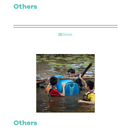
Others
Details
Others