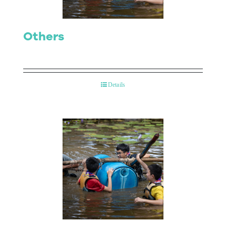
Others
Details