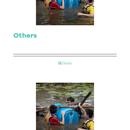
Contact Us
Others
Details