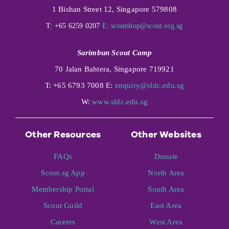
1 Bishan Street 12, Singapore 579808
T: +65 6259 0207
E:
scoutshop@scout.org.sg
Sarimbun Scout Camp
70 Jalan Bahtera, Singapore 719921
T: +65 6793 7008 E:
enquiry@sldc.edu.sg
W:
www.sldc.edu.sg
Other Resources
Other Websites
FAQs
Donate
Scout.sg App
North Area
Membership Portal
South Area
Scout Guild
East Area
Careers
West Area