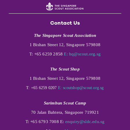
Contact Us
The Singapore Scout Association
1 Bishan Street 12, Singapore 579808
T: +65 6259 2858
E:
hq@scout.org.sg
The Scout Shop
1 Bishan Street 12, Singapore 579808
T: +65 6259 0207
E:
scoutshop@scout.org.sg
Sarimbun Scout Camp
70 Jalan Bahtera, Singapore 719921
T: +65 6793 7008 E:
enquiry@sldc.edu.sg