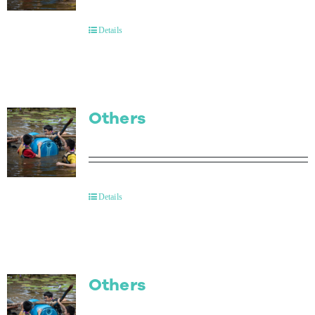
Contact Us
Details
Others
Details
Others