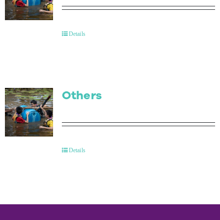
Details
Others
Details