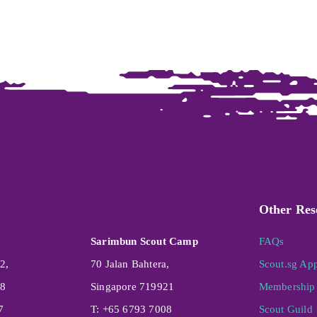
Other Res
Sarimbun Scout Camp
FAQs
2,
70 Jalan Bahtera,
Scout.sg Ap
08
Singapore 719921
Membership 
7
T: +65 6793 7008
Scout Guild