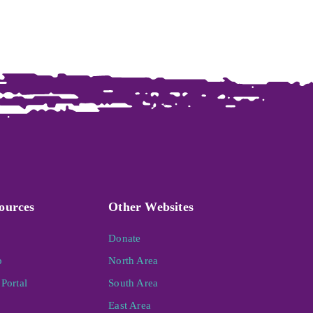
ources
Other Websites
Donate
p
North Area
Portal
South Area
East Area