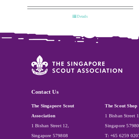
Details
Contact Us
The Singapore Scout
The Scout Shop
Association
1 Bishan Street 1
1 Bishan Street 12,
Singapore 5798
Singapore 579808
T: +65 6259 020