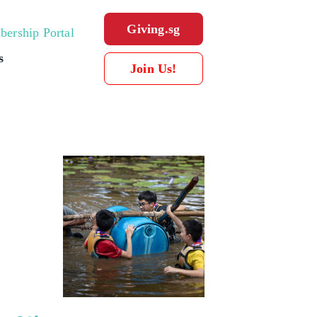
Giving.sg
ership Portal
s
Join Us!