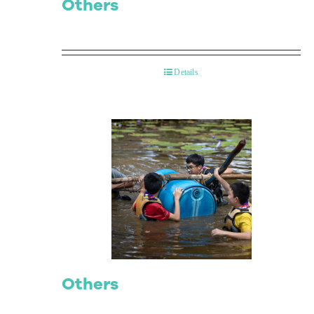
Others
Details
Others