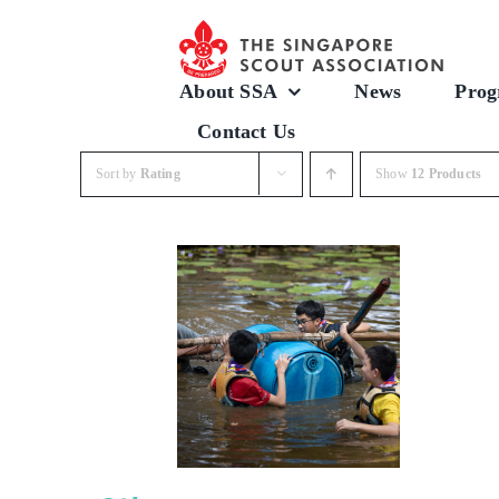
Skip
to
content
About SSA
News
Prog
Contact Us
Sort by
Rating
Show
12 Products