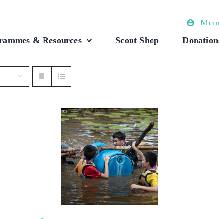
Memb
rammes & Resources
Scout Shop
Donation