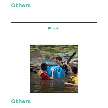
Others
Details
Others