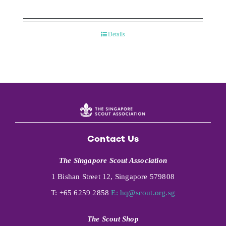
Details
Contact Us
The Singapore Scout Association
1 Bishan Street 12, Singapore 579808
T: +65 6259 2858
E:
hq@scout.org.sg
The Scout Shop