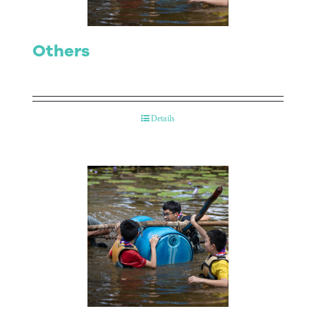
Others
Details