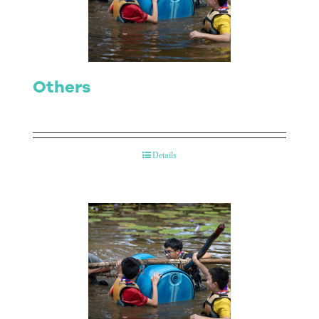
Contact Us
Others
Details