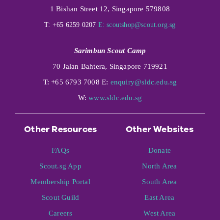
1 Bishan Street 12, Singapore 579808
T: +65 6259 0207
E:
scoutshop@scout.org.sg
Sarimbun Scout Camp
70 Jalan Bahtera, Singapore 719921
T: +65 6793 7008 E:
enquiry@sldc.edu.sg
W:
www.sldc.edu.sg
Other Resources
Other Websites
FAQs
Donate
Scout.sg App
North Area
Membership Portal
South Area
Scout Guild
East Area
Careers
West Area