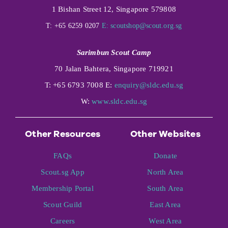
1 Bishan Street 12, Singapore 579808
T: +65 6259 0207
E:
scoutshop@scout.org.sg
Sarimbun Scout Camp
70 Jalan Bahtera, Singapore 719921
T: +65 6793 7008 E:
enquiry@sldc.edu.sg
W:
www.sldc.edu.sg
Other Resources
Other Websites
FAQs
Donate
Scout.sg App
North Area
Membership Portal
South Area
Scout Guild
East Area
Careers
West Area