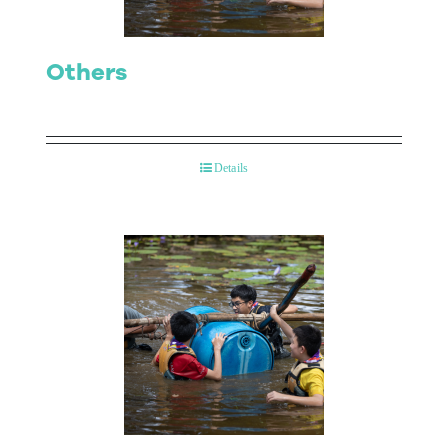
Others
Details