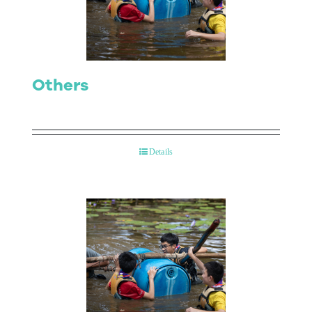
Contact Us
Others
Details