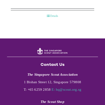
Details
Contact Us
The Singapore Scout Association
1 Bishan Street 12, Singapore 579808
T: +65 6259 2858
E:
hq@scout.org.sg
The Scout Shop