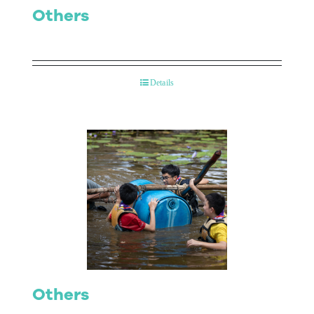
Others
Details
Others