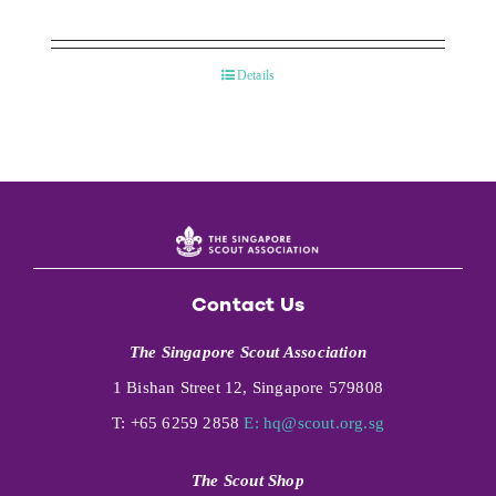
Details
Contact Us
The Singapore Scout Association
1 Bishan Street 12, Singapore 579808
T: +65 6259 2858
E:
hq@scout.org.sg
The Scout Shop