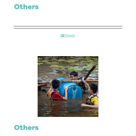
Others
Details
Others