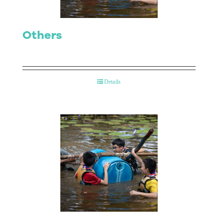
Others
Details