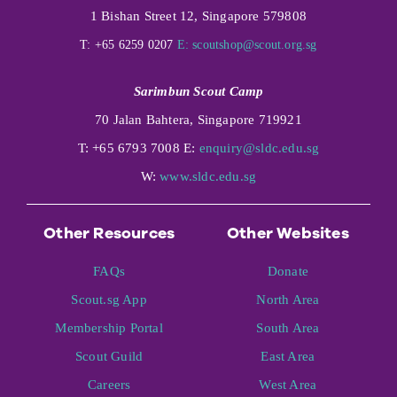
1 Bishan Street 12, Singapore 579808
T: +65 6259 0207
E:
scoutshop@scout.org.sg
Sarimbun Scout Camp
70 Jalan Bahtera, Singapore 719921
T: +65 6793 7008 E:
enquiry@sldc.edu.sg
W:
www.sldc.edu.sg
Other Resources
Other Websites
FAQs
Donate
Scout.sg App
North Area
Membership Portal
South Area
Scout Guild
East Area
Careers
West Area