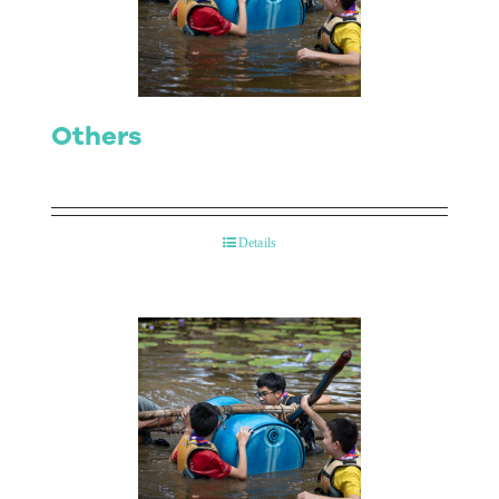
Contact Us
Others
Details