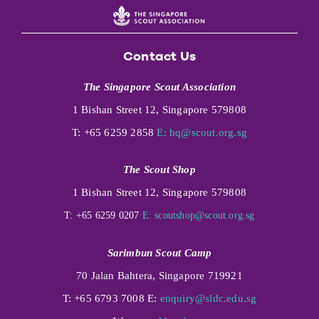
Contact Us
The Singapore Scout Association
1 Bishan Street 12, Singapore 579808
T: +65 6259 2858
E:
hq@scout.org.sg
The Scout Shop
1 Bishan Street 12, Singapore 579808
T: +65 6259 0207
E:
scoutshop@scout.org.sg
Sarimbun Scout Camp
70 Jalan Bahtera, Singapore 719921
T: +65 6793 7008 E:
enquiry@sldc.edu.sg