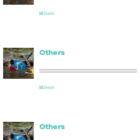
Contact Us
Details
Others
Details
Others