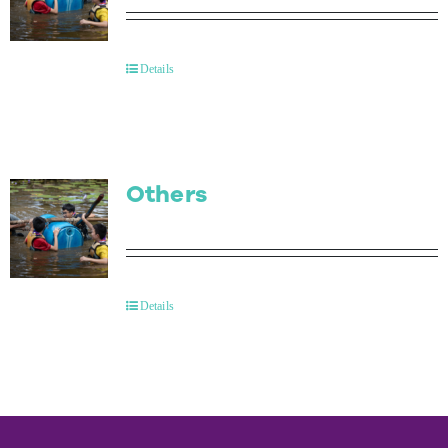
Details
Others
Details