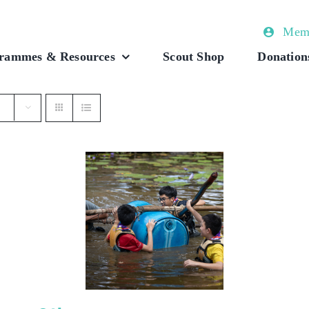
Memb
rammes & Resources
Scout Shop
Donation