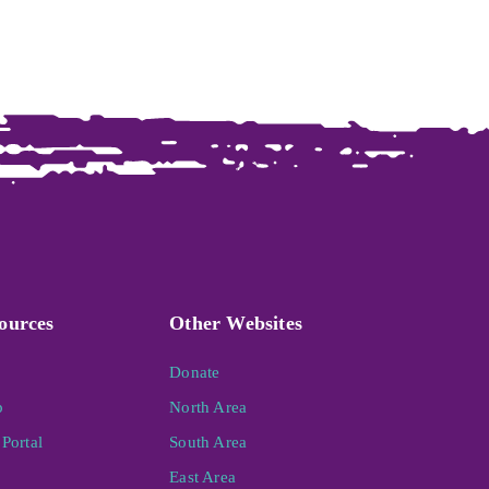
ources
Other Websites
Donate
p
North Area
Portal
South Area
East Area