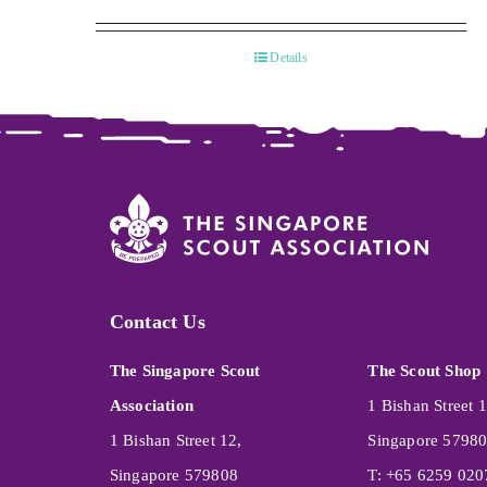
Details
Contact Us
The Singapore Scout
The Scout Shop
Association
1 Bishan Street 1
1 Bishan Street 12,
Singapore 5798
Singapore 579808
T: +65 6259 020