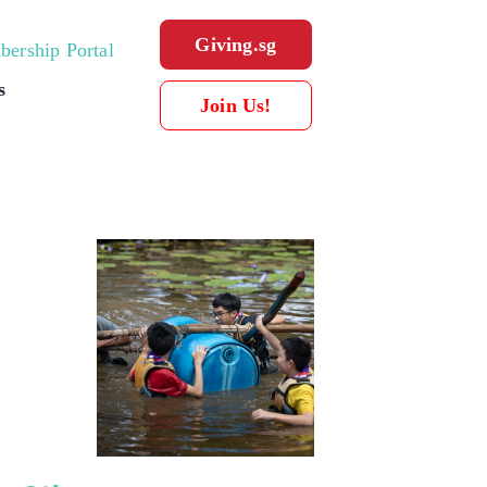
Giving.sg
ership Portal
s
Join Us!