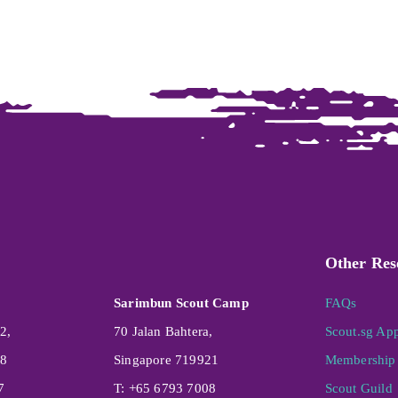
Other Res
Sarimbun Scout Camp
FAQs
2,
70 Jalan Bahtera,
Scout.sg Ap
08
Singapore 719921
Membership 
7
T: +65 6793 7008
Scout Guild