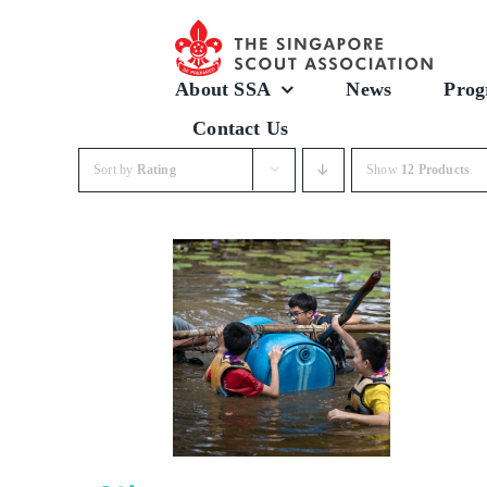
Skip
to
content
About SSA
News
Prog
Contact Us
Sort by
Rating
Show
12 Products