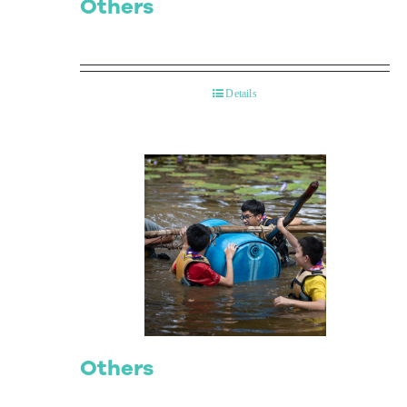
Others
Details
Others