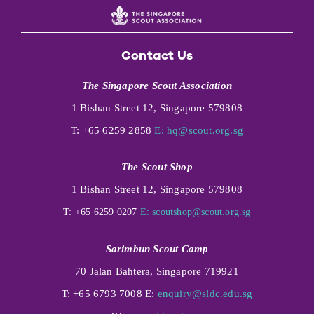
Contact Us
The Singapore Scout Association
1 Bishan Street 12, Singapore 579808
T: +65 6259 2858
E:
hq@scout.org.sg
The Scout Shop
1 Bishan Street 12, Singapore 579808
T: +65 6259 0207
E:
scoutshop@scout.org.sg
Sarimbun Scout Camp
70 Jalan Bahtera, Singapore 719921
T: +65 6793 7008 E:
enquiry@sldc.edu.sg