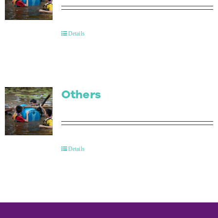
Details
Others
Details