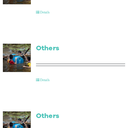
Contact Us
Details
Others
Details
Others