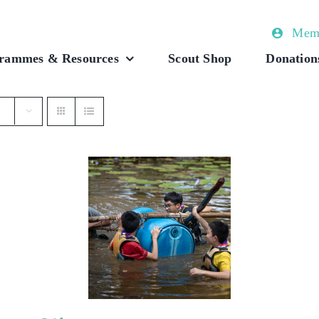
Memb
rammes & Resources
Scout Shop
Donation