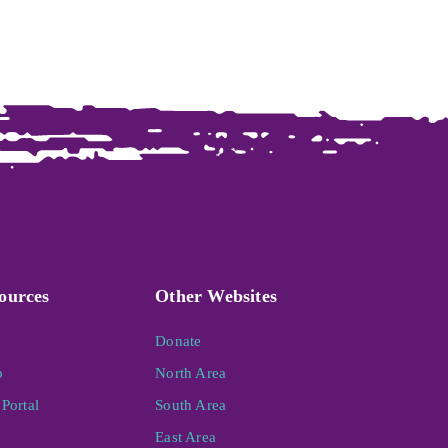
ources
Other Websites
Donate
p
North Area
Portal
South Area
East Area