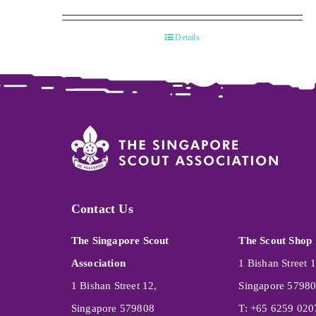
Details
Contact Us
The Singapore Scout
The Scout Shop
Association
1 Bishan Street 1
1 Bishan Street 12,
Singapore 5798
Singapore 579808
T: +65 6259 020