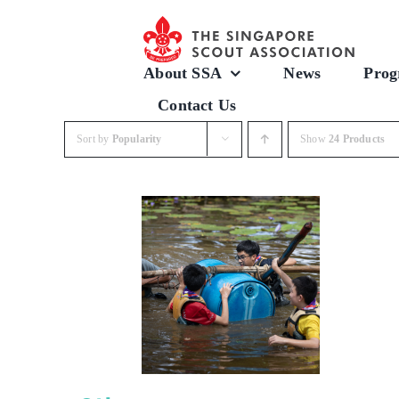
Skip
to
content
About SSA
News
Prog
Contact Us
Sort by
Popularity
Show
24 Products