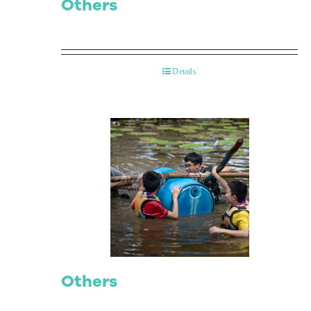
Others
Details
Others