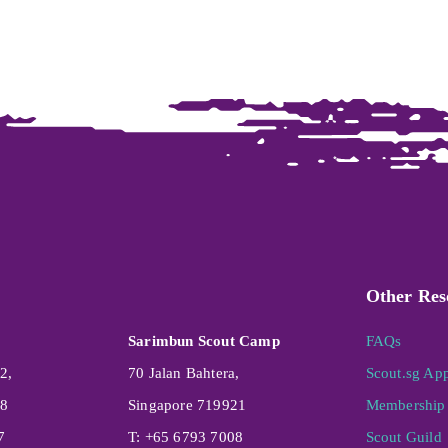
Other Res
Sarimbun Scout Camp
FAQs
2,
70 Jalan Bahtera,
Scout.sg Ap
08
Singapore 719921
Membership 
7
T: +65 6793 7008
Scout Guild