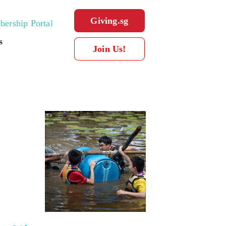
Giving.sg
ership Portal
s
Join Us!