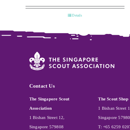
Details
Contact Us
The Singapore Scout
The Scout Shop
Association
1 Bishan Street 1
1 Bishan Street 12,
Singapore 5798
Singapore 579808
T: +65 6259 020