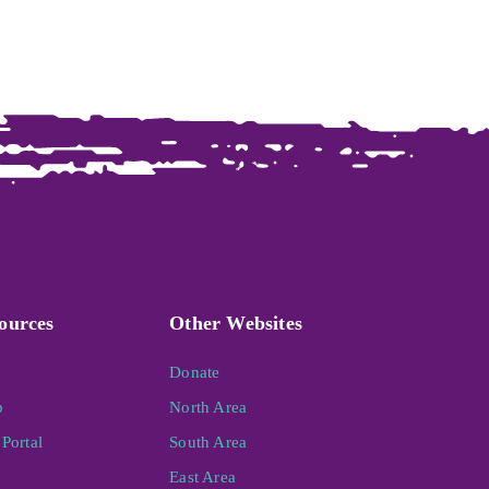
ources
Other Websites
Donate
p
North Area
Portal
South Area
East Area