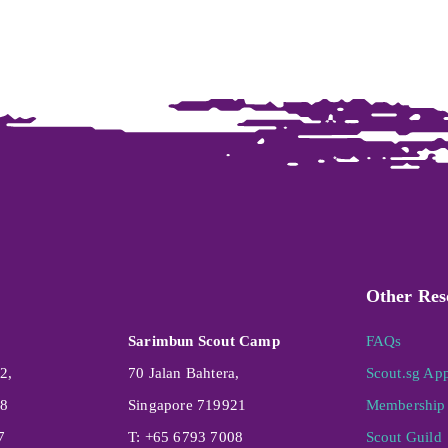
Other Res
Sarimbun Scout Camp
FAQs
2,
70 Jalan Bahtera,
Scout.sg Ap
08
Singapore 719921
Membership 
7
T: +65 6793 7008
Scout Guild