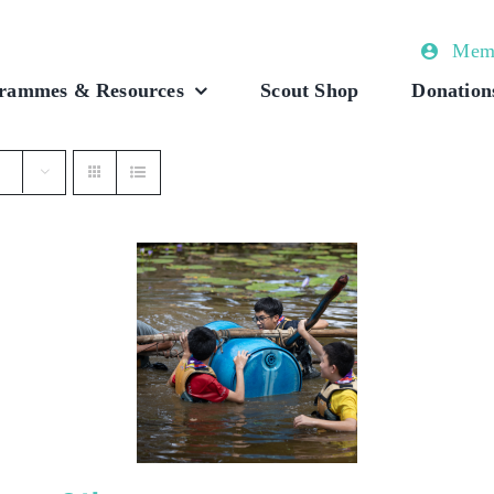
Memb
rammes & Resources
Scout Shop
Donation