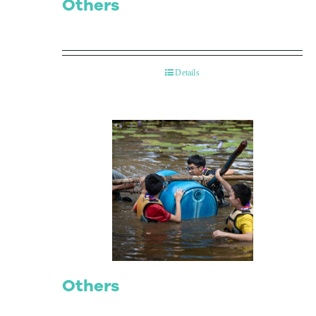
Others
Details
Others