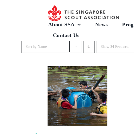
Skip
to
content
About SSA
News
Prog
Contact Us
Sort by
Name
Show
24 Products