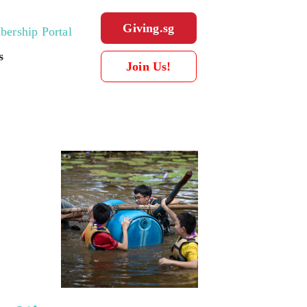
Giving.sg
ership Portal
s
Join Us!