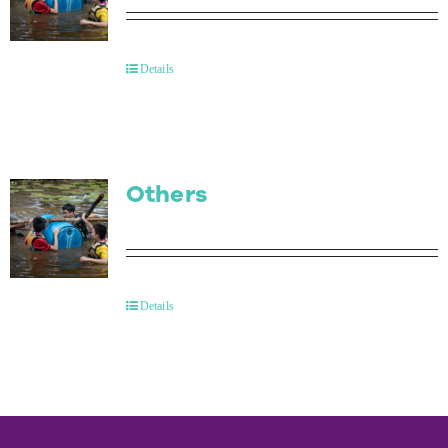
Details
Others
Details