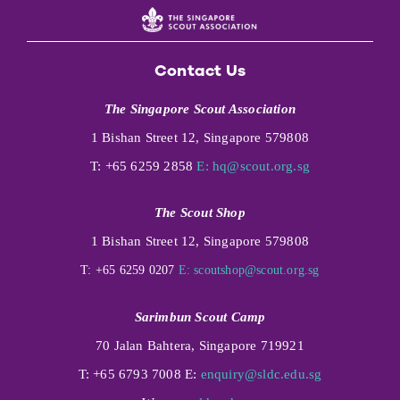
Contact Us
The Singapore Scout Association
1 Bishan Street 12, Singapore 579808
T: +65 6259 2858
E:
hq@scout.org.sg
The Scout Shop
1 Bishan Street 12, Singapore 579808
T: +65 6259 0207
E:
scoutshop@scout.org.sg
Sarimbun Scout Camp
70 Jalan Bahtera, Singapore 719921
T: +65 6793 7008 E:
enquiry@sldc.edu.sg