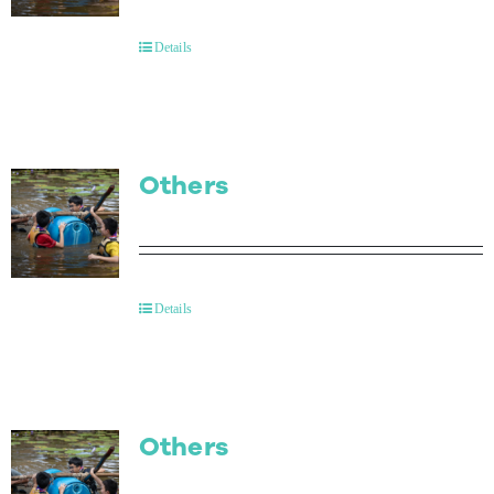
Contact Us
Details
Others
Details
Others