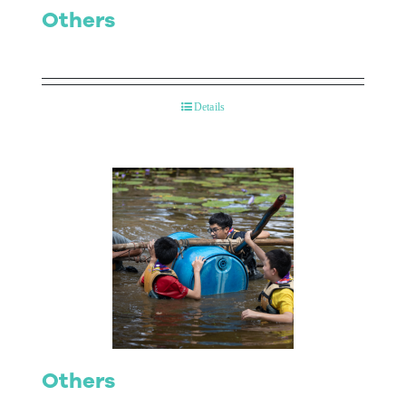
Others
Details
Others