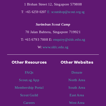
1 Bishan Street 12, Singapore 579808
T: +65 6259 0207
E:
scoutshop@scout.org.sg
Sarimbun Scout Camp
70 Jalan Bahtera, Singapore 719921
T: +65 6793 7008 E:
enquiry@sldc.edu.sg
W:
www.sldc.edu.sg
Other Resources
Other Websites
FAQs
Donate
Scout.sg App
North Area
Membership Portal
South Area
Scout Guild
East Area
Careers
West Area