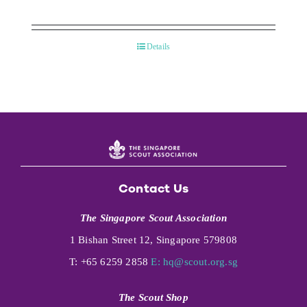
Details
Contact Us
The Singapore Scout Association
1 Bishan Street 12, Singapore 579808
T: +65 6259 2858
E:
hq@scout.org.sg
The Scout Shop