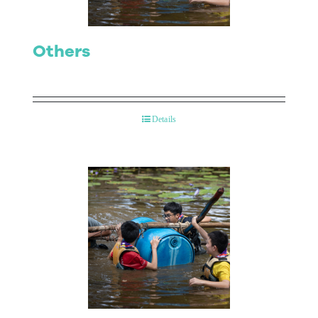
Others
Details