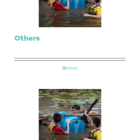
Contact Us
Others
Details