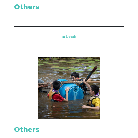
Others
Details
Others