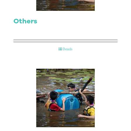
Others
Details