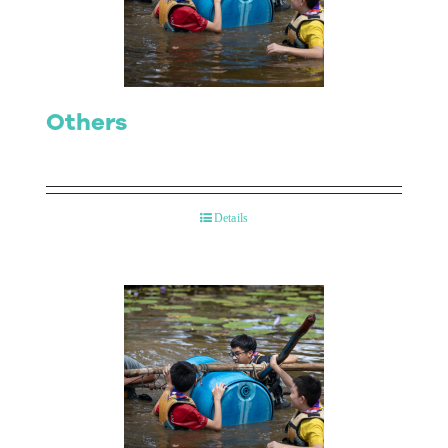
Contact Us
Others
Details