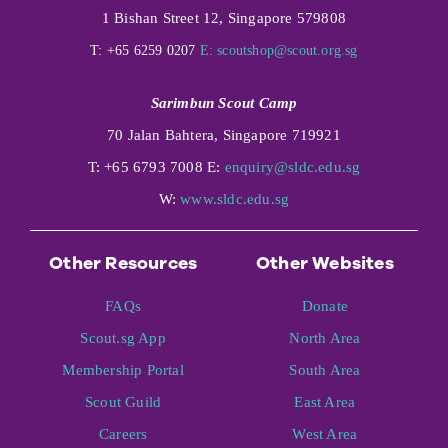
1 Bishan Street 12, Singapore 579808
T: +65 6259 0207
E:
scoutshop@scout.org.sg
Sarimbun Scout Camp
70 Jalan Bahtera, Singapore 719921
T: +65 6793 7008 E:
enquiry@sldc.edu.sg
W:
www.sldc.edu.sg
Other Resources
Other Websites
FAQs
Donate
Scout.sg App
North Area
Membership Portal
South Area
Scout Guild
East Area
Careers
West Area