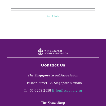
Details
Contact Us
The Singapore Scout Association
1 Bishan Street 12, Singapore 579808
T: +65 6259 2858
E:
hq@scout.org.sg
The Scout Shop