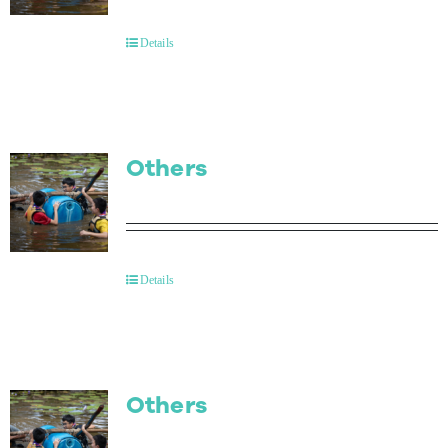
Contact Us
Details
Others
Details
Others