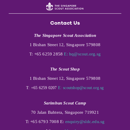
Contact Us
The Singapore Scout Association
1 Bishan Street 12, Singapore 579808
T: +65 6259 2858
E:
hq@scout.org.sg
The Scout Shop
1 Bishan Street 12, Singapore 579808
T: +65 6259 0207
E:
scoutshop@scout.org.sg
Sarimbun Scout Camp
70 Jalan Bahtera, Singapore 719921
T: +65 6793 7008 E:
enquiry@sldc.edu.sg