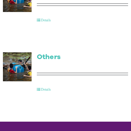
Details
Others
Details