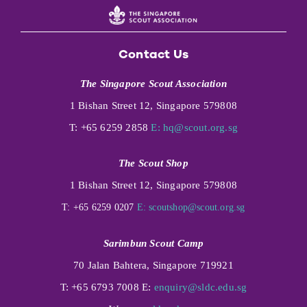
Contact Us
The Singapore Scout Association
1 Bishan Street 12, Singapore 579808
T: +65 6259 2858
E:
hq@scout.org.sg
The Scout Shop
1 Bishan Street 12, Singapore 579808
T: +65 6259 0207
E:
scoutshop@scout.org.sg
Sarimbun Scout Camp
70 Jalan Bahtera, Singapore 719921
T: +65 6793 7008 E:
enquiry@sldc.edu.sg