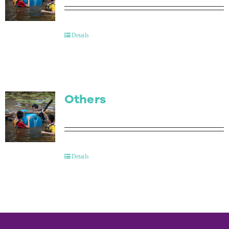
Details
Others
Details