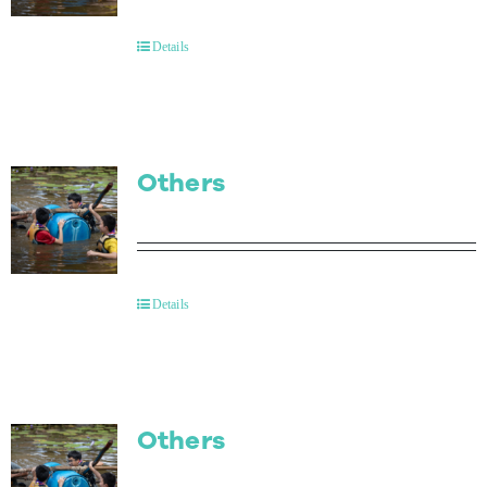
Contact Us
Details
Others
Details
Others