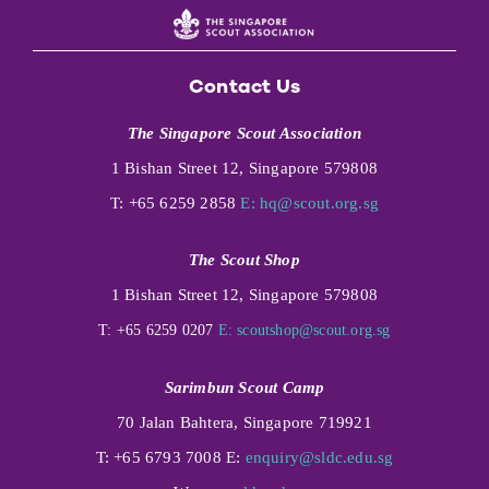
Contact Us
The Singapore Scout Association
1 Bishan Street 12, Singapore 579808
T: +65 6259 2858
E:
hq@scout.org.sg
The Scout Shop
1 Bishan Street 12, Singapore 579808
T: +65 6259 0207
E:
scoutshop@scout.org.sg
Sarimbun Scout Camp
70 Jalan Bahtera, Singapore 719921
T: +65 6793 7008 E:
enquiry@sldc.edu.sg