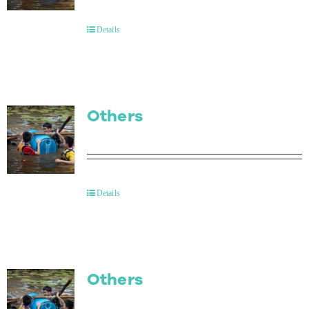
Contact Us
Details
Others
Details
Others