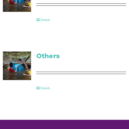
Details
Others
Details