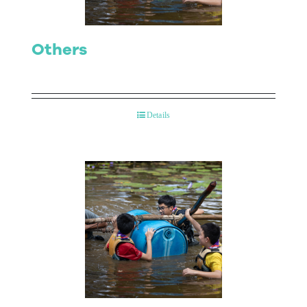
Others
Details