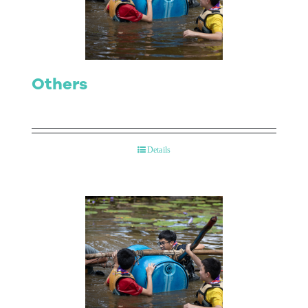
Contact Us
Others
Details