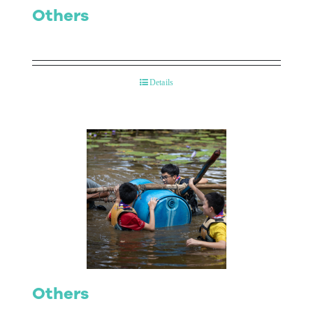
Others
Details
Others