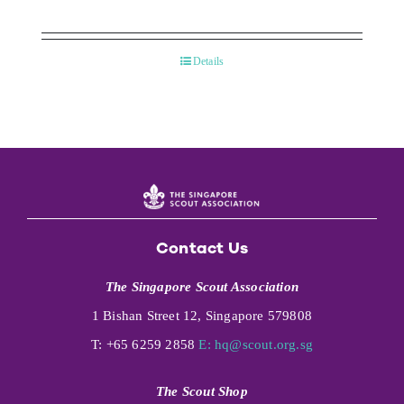
Details
Contact Us
The Singapore Scout Association
1 Bishan Street 12, Singapore 579808
T: +65 6259 2858
E:
hq@scout.org.sg
The Scout Shop