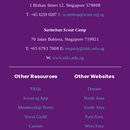
1 Bishan Street 12, Singapore 579808
T: +65 6259 0207
E:
scoutshop@scout.org.sg
Sarimbun Scout Camp
70 Jalan Bahtera, Singapore 719921
T: +65 6793 7008 E:
enquiry@sldc.edu.sg
W:
www.sldc.edu.sg
Other Resources
Other Websites
FAQs
Donate
Scout.sg App
North Area
Membership Portal
South Area
Scout Guild
East Area
Careers
West Area