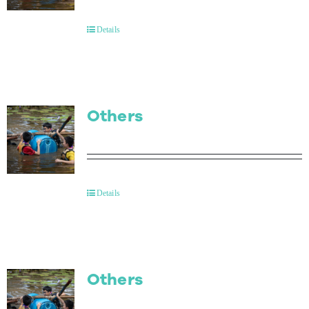
Contact Us
Details
Others
Details
Others