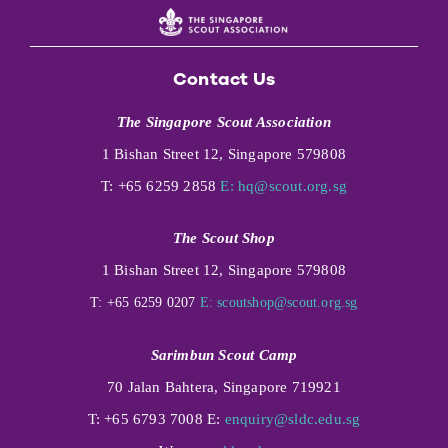
Contact Us
The Singapore Scout Association
1 Bishan Street 12, Singapore 579808
T: +65 6259 2858
E:
hq@scout.org.sg
The Scout Shop
1 Bishan Street 12, Singapore 579808
T: +65 6259 0207
E:
scoutshop@scout.org.sg
Sarimbun Scout Camp
70 Jalan Bahtera, Singapore 719921
T: +65 6793 7008 E:
enquiry@sldc.edu.sg