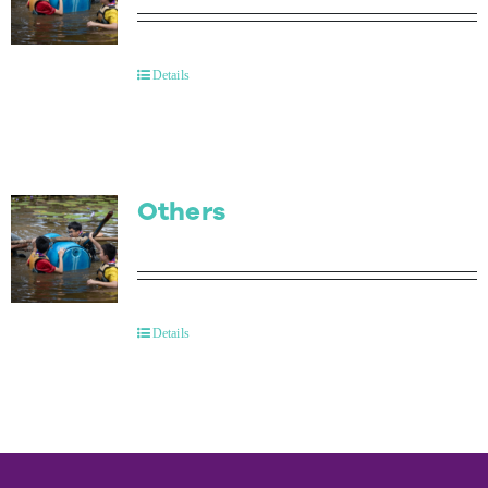
Details
Others
Details