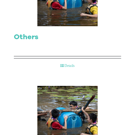
Contact Us
Others
Details