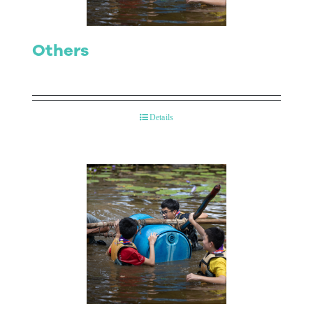
Others
Details