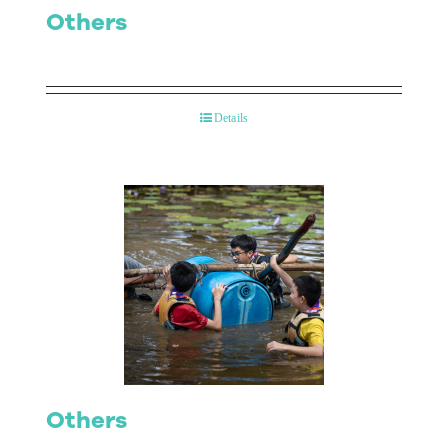
Others
Details
Others