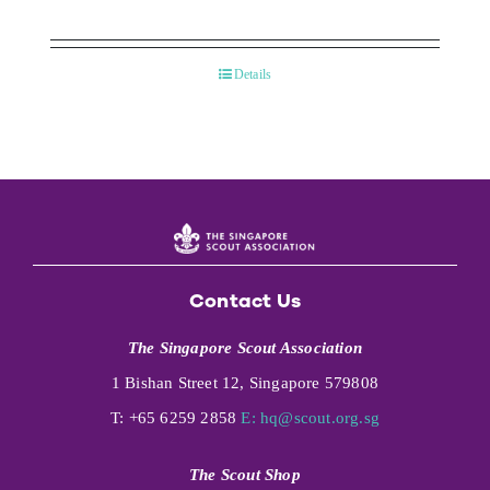
Details
Contact Us
The Singapore Scout Association
1 Bishan Street 12, Singapore 579808
T: +65 6259 2858
E:
hq@scout.org.sg
The Scout Shop