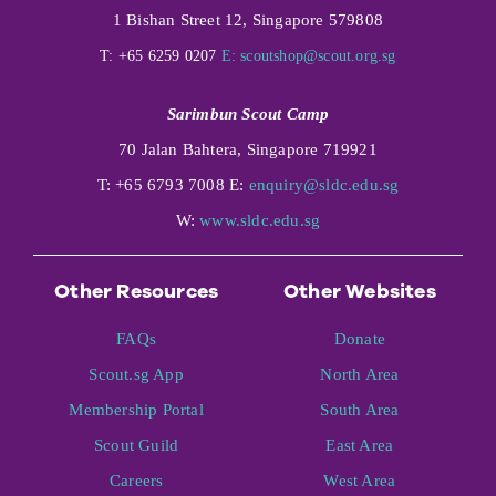
1 Bishan Street 12, Singapore 579808
T: +65 6259 0207
E:
scoutshop@scout.org.sg
Sarimbun Scout Camp
70 Jalan Bahtera, Singapore 719921
T: +65 6793 7008 E:
enquiry@sldc.edu.sg
W:
www.sldc.edu.sg
Other Resources
Other Websites
FAQs
Donate
Scout.sg App
North Area
Membership Portal
South Area
Scout Guild
East Area
Careers
West Area