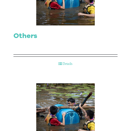
Contact Us
Others
Details