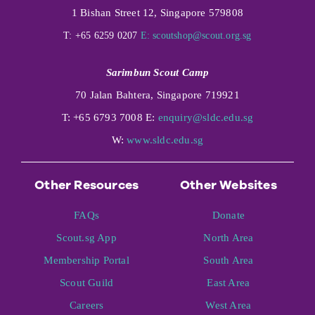
1 Bishan Street 12, Singapore 579808
T: +65 6259 0207
E:
scoutshop@scout.org.sg
Sarimbun Scout Camp
70 Jalan Bahtera, Singapore 719921
T: +65 6793 7008 E:
enquiry@sldc.edu.sg
W:
www.sldc.edu.sg
Other Resources
Other Websites
FAQs
Donate
Scout.sg App
North Area
Membership Portal
South Area
Scout Guild
East Area
Careers
West Area