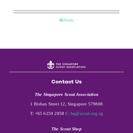
Details
Contact Us
The Singapore Scout Association
1 Bishan Street 12, Singapore 579808
T: +65 6259 2858
E:
hq@scout.org.sg
The Scout Shop