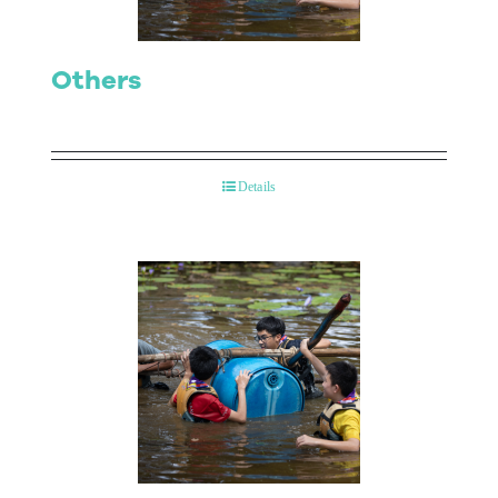
Others
Details