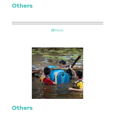
Others
Details
Others