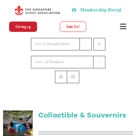
Skip
Membership Portal
to
content
Giving.sg
Join Us!
Togg
Navi
About SSA
Sort by
Default Order
Show
12 Products
News
Programmes & Resources
Scout Shop
Collactible & Souvernirs
Donations