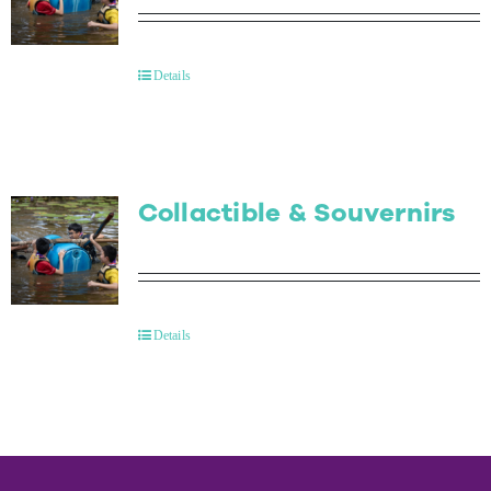
Details
Collactible & Souvernirs
Details