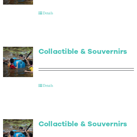
Contact Us
Details
Collactible & Souvernirs
Details
Collactible & Souvernirs