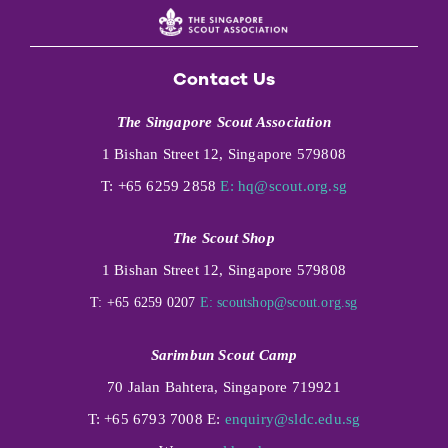
Contact Us
The Singapore Scout Association
1 Bishan Street 12, Singapore 579808
T: +65 6259 2858
E:
hq@scout.org.sg
The Scout Shop
1 Bishan Street 12, Singapore 579808
T: +65 6259 0207
E:
scoutshop@scout.org.sg
Sarimbun Scout Camp
70 Jalan Bahtera, Singapore 719921
T: +65 6793 7008 E:
enquiry@sldc.edu.sg