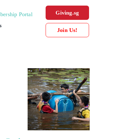
Giving.sg
ership Portal
s
Join Us!