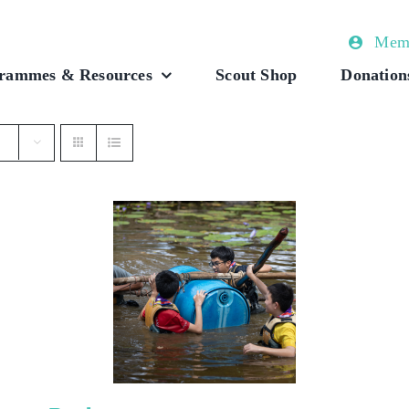
Memb
rammes & Resources
Scout Shop
Donation