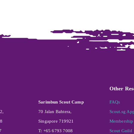
Other Res
Sarimbun Scout Camp
FAQs
2,
70 Jalan Bahtera,
Scout.sg Ap
08
Singapore 719921
Membership 
7
T: +65 6793 7008
Scout Guild