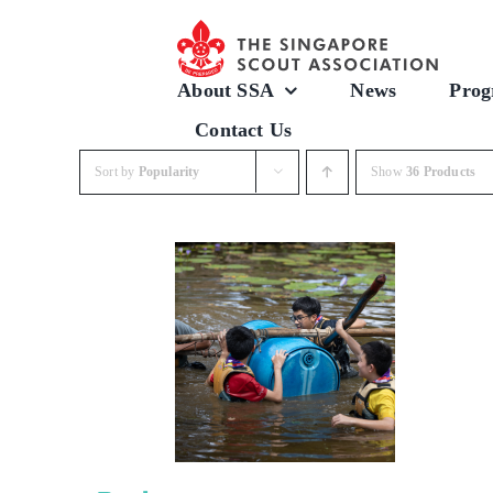
Skip
to
content
About SSA
News
Prog
Contact Us
Sort by
Popularity
Show
36 Products