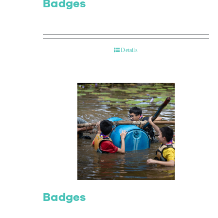
Badges
Details
Badges