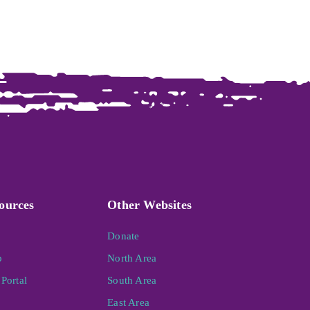
ources
Other Websites
Donate
p
North Area
Portal
South Area
East Area