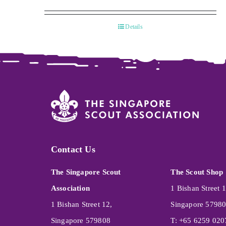
Details
Contact Us
The Singapore Scout
The Scout Shop
Association
1 Bishan Street 1
1 Bishan Street 12,
Singapore 5798
Singapore 579808
T: +65 6259 020