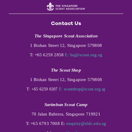
Contact Us
The Singapore Scout Association
1 Bishan Street 12, Singapore 579808
T: +65 6259 2858
E:
hq@scout.org.sg
The Scout Shop
1 Bishan Street 12, Singapore 579808
T: +65 6259 0207
E:
scoutshop@scout.org.sg
Sarimbun Scout Camp
70 Jalan Bahtera, Singapore 719921
T: +65 6793 7008 E:
enquiry@sldc.edu.sg