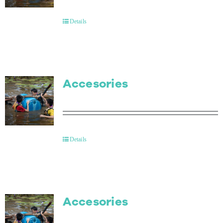
Contact Us
Details
Accesories
Details
Accesories