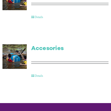
Details
Accesories
Details