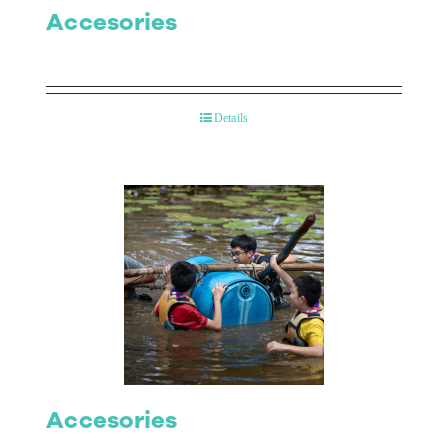
Accesories
Details
Accesories