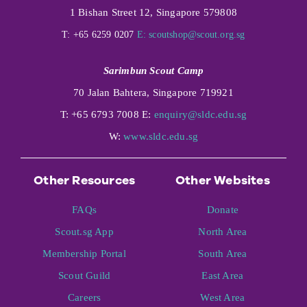
1 Bishan Street 12, Singapore 579808
T: +65 6259 0207
E:
scoutshop@scout.org.sg
Sarimbun Scout Camp
70 Jalan Bahtera, Singapore 719921
T: +65 6793 7008 E:
enquiry@sldc.edu.sg
W:
www.sldc.edu.sg
Other Resources
Other Websites
FAQs
Donate
Scout.sg App
North Area
Membership Portal
South Area
Scout Guild
East Area
Careers
West Area