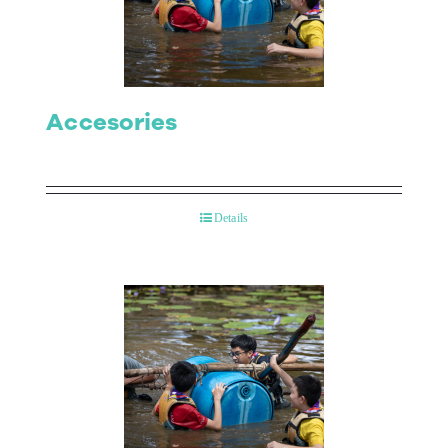
Contact Us
Accesories
Details