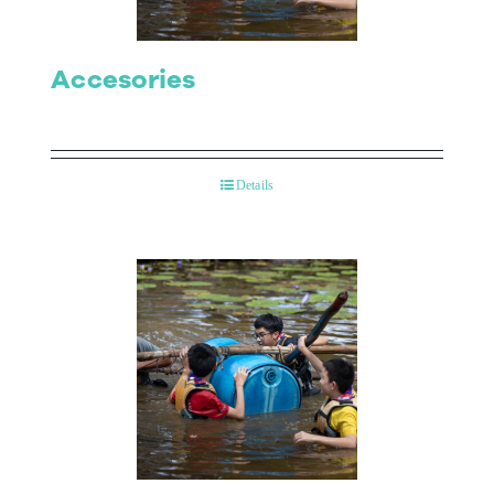
Accesories
Details