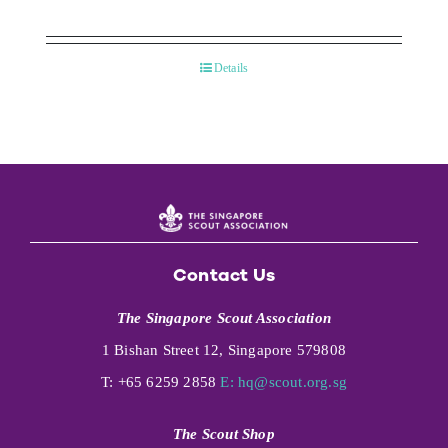
Details
Contact Us
The Singapore Scout Association
1 Bishan Street 12, Singapore 579808
T: +65 6259 2858
E:
hq@scout.org.sg
The Scout Shop